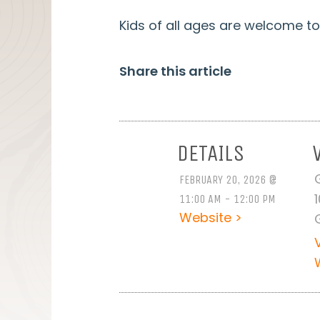
Kids of all ages are welcome to 
Share this article
DETAILS
FEBRUARY 20, 2026 @
11:00 AM - 12:00 PM
Website >