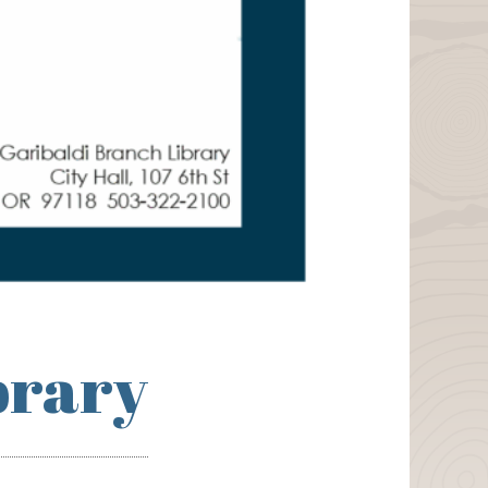
brary