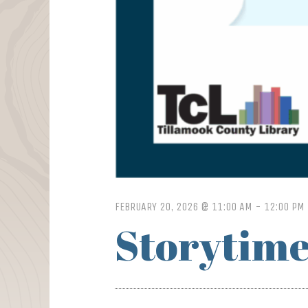
FEBRUARY 20, 2026 @ 11:00 AM
-
12:00 PM
Storytime