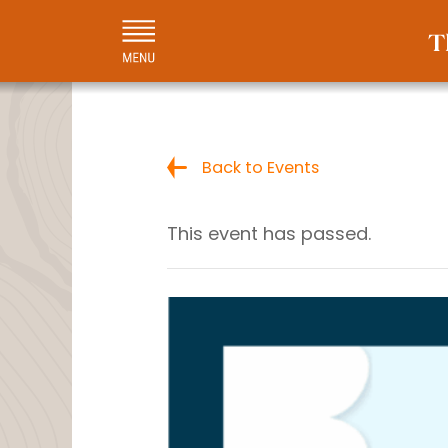
Back to Events
This event has passed.