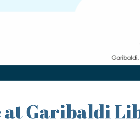
 at Garibaldi Li