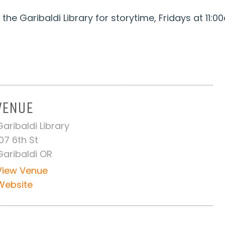
the Garibaldi Library for storytime, Fridays at 11:0
VENUE
Garibaldi Library
107 6th St
Garibaldi OR
View Venue
Website