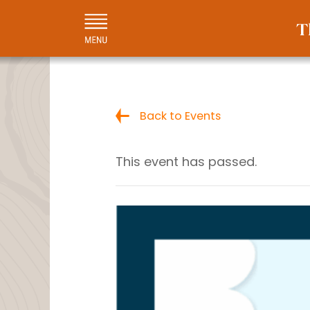
Back to Events
This event has passed.