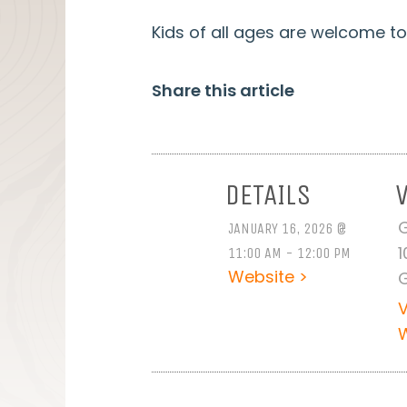
Kids of all ages are welcome to 
Share this article
DETAILS
G
JANUARY 16, 2026 @
1
11:00 AM - 12:00 PM
Website >
G