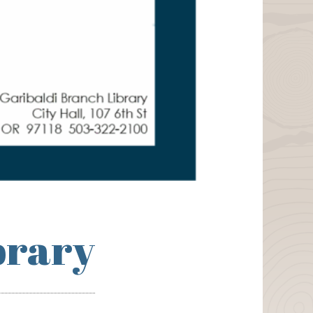
brary