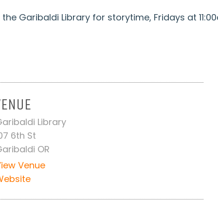
the Garibaldi Library for storytime, Fridays at 11:0
VENUE
aribaldi Library
07 6th St
aribaldi OR
View Venue
Website