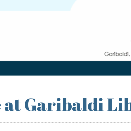
 at Garibaldi Li