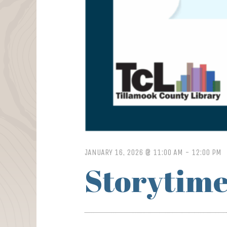
JANUARY 16, 2026 @ 11:00 AM
-
12:00 PM
Storytime