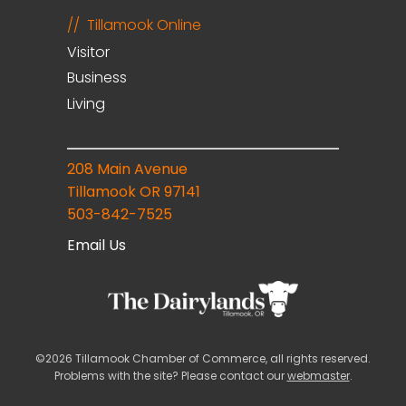
Tillamook Online
Visitor
Business
Living
208 Main Avenue
Tillamook OR 97141
503-842-7525
Email Us
©2026 Tillamook Chamber of Commerce, all rights reserved.
Problems with the site? Please contact our
webmaster
.