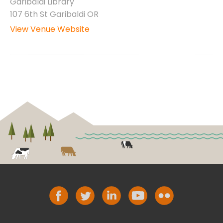
Garibaldi Library
107 6th St Garibaldi OR
View Venue Website