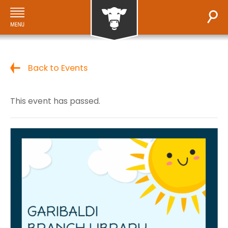
Back to Events
This event has passed.