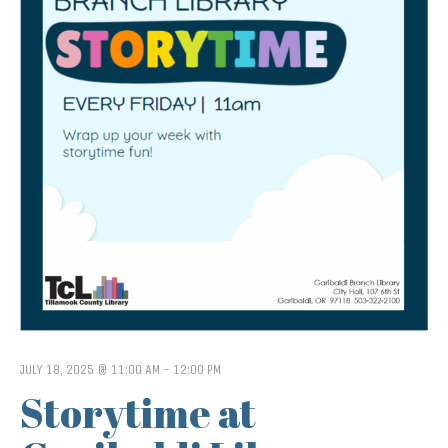
JULY 18, 2025 @ 11:00 AM
-
12:00 PM
Storytime at