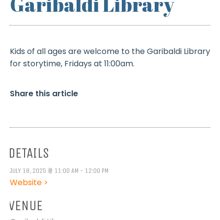
Garibaldi Library
Kids of all ages are welcome to the Garibaldi Library
for storytime, Fridays at 11:00am.
Share this article
DETAILS
JULY 18, 2025 @ 11:00 AM - 12:00 PM
Website >
VENUE