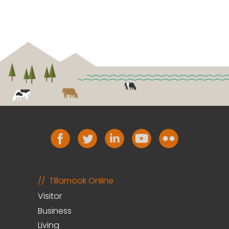
Tillamook Online
Visitor
Business
Living