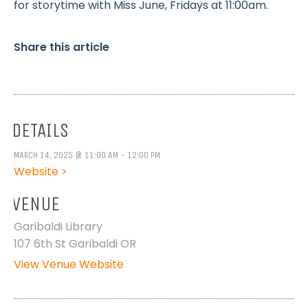
for storytime with Miss June, Fridays at 11:00am.
Share this article
DETAILS
MARCH 14, 2025 @ 11:00 AM - 12:00 PM
Website >
VENUE
Garibaldi Library
107 6th St Garibaldi OR
View Venue Website