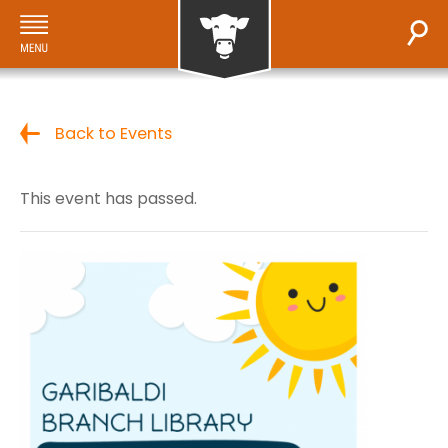
Back to Events
This event has passed.