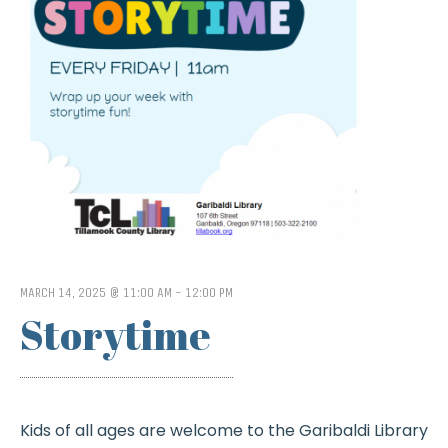
MARCH 14, 2025 @ 11:00 AM
-
12:00 PM
Storytime
Kids of all ages are welcome to the Garibaldi Library