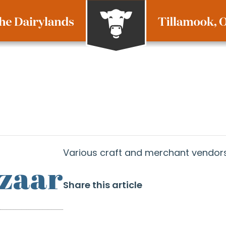
Various craft and merchant vendors
azaar
Share this article