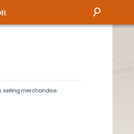
 selling merchandise.