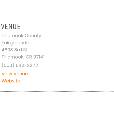
VENUE
Tillamook County
Fairgrounds
4603 3rd St
Tillamook
,
OR
97141
(503) 842-2272
View Venue
Website