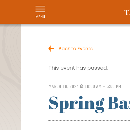
Back to Events
This event has passed.
MARCH 16, 2024 @ 10:00 AM
-
5:00 PM
Spring B