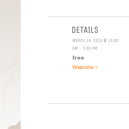
DETAILS
MARCH 16, 2024 @ 10:00
AM - 5:00 PM
free
Website >