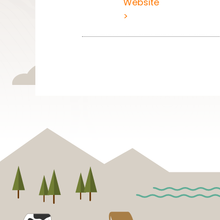
Website
>