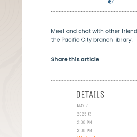
Meet and chat with other frien
the Pacific City branch library.
Share this article
DETAILS
MAY 7,
2025 @
2:00 PM -
3:00 PM