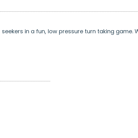
d seekers in a fun, low pressure turn taking game