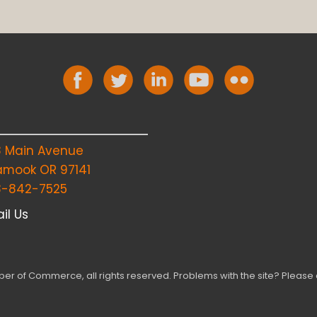
8 Main Avenue
lamook OR 97141
3-842-7525
il Us
r of Commerce, all rights reserved. Problems with the site? Please