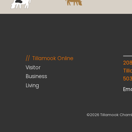
Tillamook Online
20
Visitor
Til
Business
50
Living
Ema
©2026 Tillamook Chambe