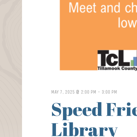
MAY 7, 2025 @ 2:00 PM
-
3:00 PM
Speed Frie
Library