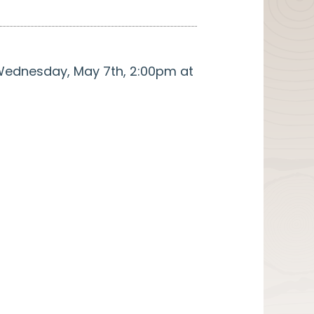
. Wednesday, May 7th, 2:00pm at