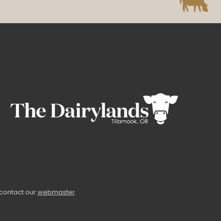
 contact our
webmaster
.