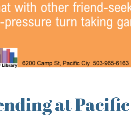
nding at Pacific