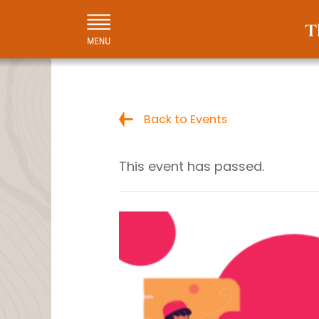
Back to Events
This event has passed.