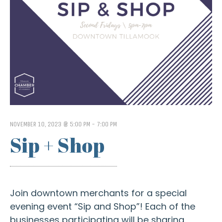
NOVEMBER 10, 2023 @ 5:00 PM
-
7:00 PM
Sip + Shop
Join downtown merchants for a special
evening event “Sip and Shop”! Each of the
businesses participating will be sharing