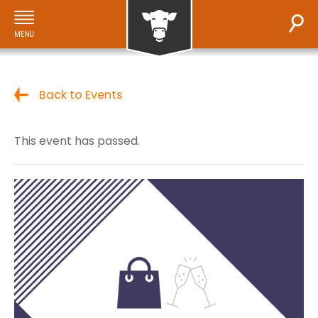
Back to Events
This event has passed.