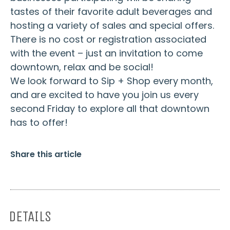
tastes of their favorite adult beverages and
hosting a variety of sales and special offers.
There is no cost or registration associated
with the event – just an invitation to come
downtown, relax and be social!
We look forward to Sip + Shop every month,
and are excited to have you join us every
second Friday to explore all that downtown
has to offer!
Share this article
DETAILS