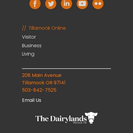
Tillamook Online
Visitor
Business
Living
208 Main Avenue
Tillamook OR 97141
503-842-7525
Email Us