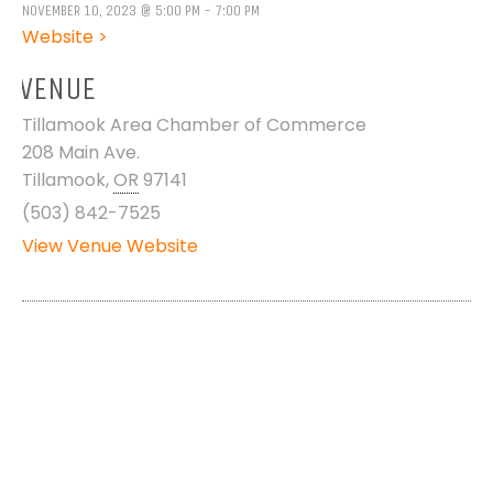
NOVEMBER 10, 2023 @ 5:00 PM - 7:00 PM
Website >
VENUE
Tillamook Area Chamber of Commerce
208 Main Ave.
Tillamook
,
OR
97141
(503) 842-7525
View Venue Website