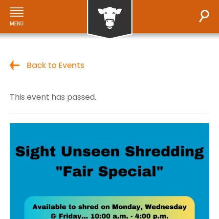
Back to Events
This event has passed.