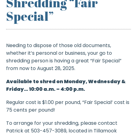
Shredding “Fair
Special”
Needing to dispose of those old documents,
whether it’s personal or business, your go to
shredding person is having a great “Fair Special”
from now to August 28, 2025.
Available to shred on Monday, Wednesday &
Friday… 10:00 a.m. – 4:00 p.m.
Regular cost is $1.00 per pound, “Fair Special’ cost is
75 cents per pound!
To arrange for your shredding, please contact
Patrick at 503-457-3089, located in Tillamook