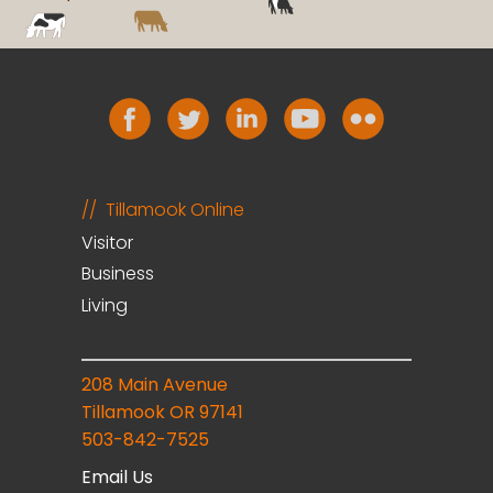
Tillamook Online
Visitor
Business
Living
208 Main Avenue
Tillamook OR 97141
503-842-7525
Email Us