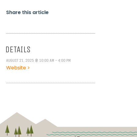
Share this article
DETAILS
AUGUST 21, 2025 @ 10:00 AM - 4:00 PM
Website >