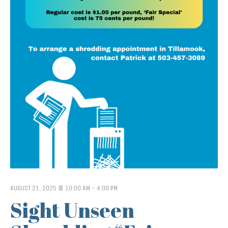
AUGUST 21, 2025 @ 10:00 AM
-
4:00 PM
Sight Unseen