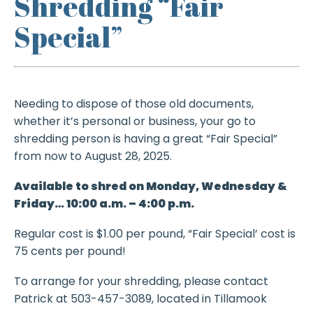
Shredding “Fair
Special”
Needing to dispose of those old documents,
whether it’s personal or business, your go to
shredding person is having a great “Fair Special”
from now to August 28, 2025.
Available to shred on Monday, Wednesday &
Friday… 10:00 a.m. – 4:00 p.m.
Regular cost is $1.00 per pound, “Fair Special’ cost is
75 cents per pound!
To arrange for your shredding, please contact
Patrick at 503-457-3089, located in Tillamook