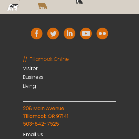
Tillamook Online
Visitor
Business
Living
208 Main Avenue
Tillamook OR 97141
503-842-7525
Email Us