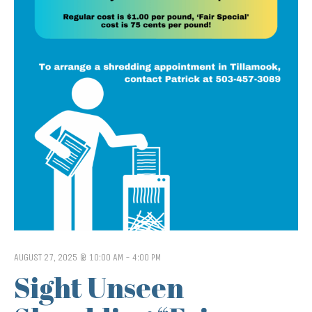
AUGUST 27, 2025 @ 10:00 AM
-
4:00 PM
Sight Unseen