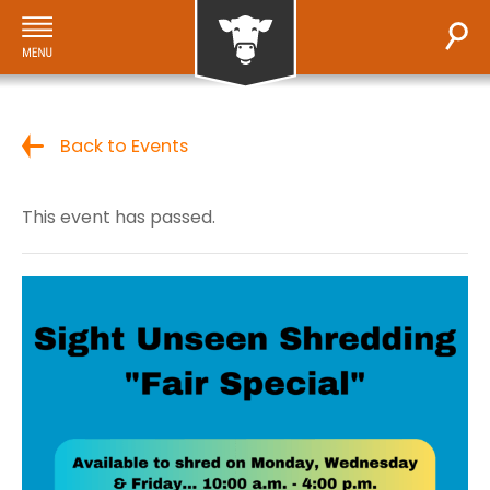
Back to Events
This event has passed.