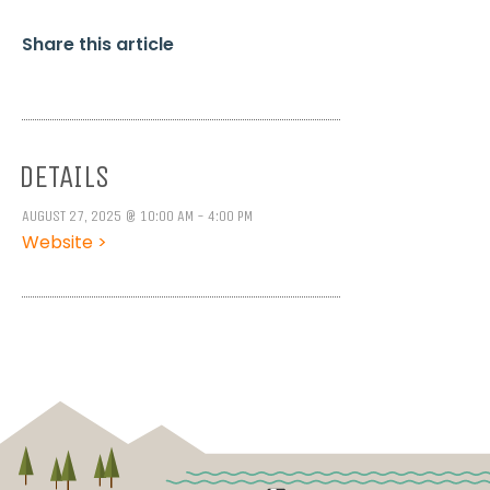
Share this article
DETAILS
AUGUST 27, 2025 @ 10:00 AM - 4:00 PM
Website >