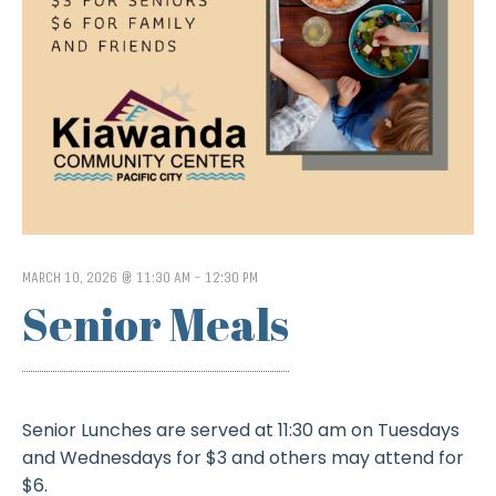
MARCH 10, 2026 @ 11:30 AM
-
12:30 PM
Senior Meals
Senior Lunches are served at 11:30 am on Tuesdays
and Wednesdays for $3 and others may attend for
$6.