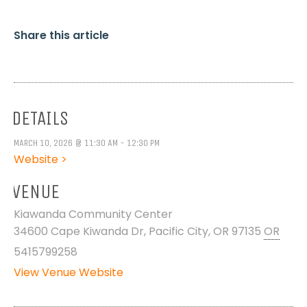
Share this article
DETAILS
MARCH 10, 2026 @ 11:30 AM - 12:30 PM
Website >
VENUE
Kiawanda Community Center
34600 Cape Kiwanda Dr, Pacific City, OR 97135
OR
5415799258
View Venue Website