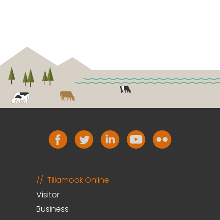
Tillamook Online
Visitor
Business