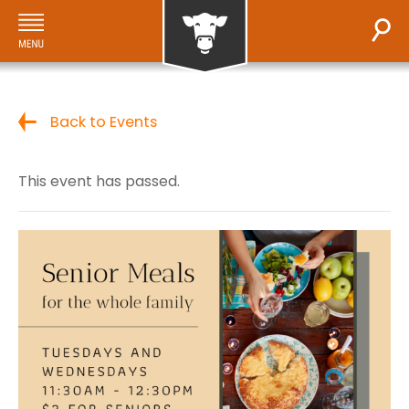
Back to Events
This event has passed.