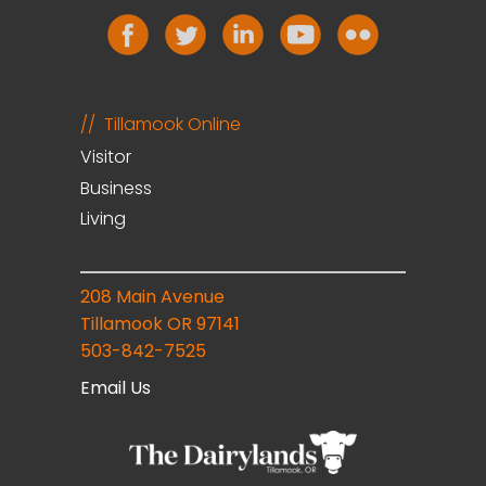
Tillamook Online
Visitor
Business
Living
208 Main Avenue
Tillamook OR 97141
503-842-7525
Email Us