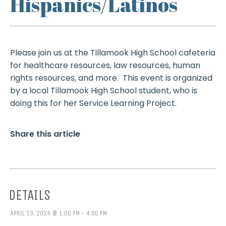
Hispanics/Latinos
Please join us at the Tillamook High School cafeteria
for healthcare resources, law resources, human
rights resources, and more. This event is organized
by a local Tillamook High School student, who is
doing this for her Service Learning Project.
Share this article
DETAILS
APRIL 13, 2024 @ 1:00 PM - 4:00 PM