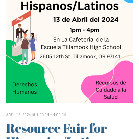
APRIL 13, 2024 @ 1:00 PM
-
4:00 PM
Resource Fair for