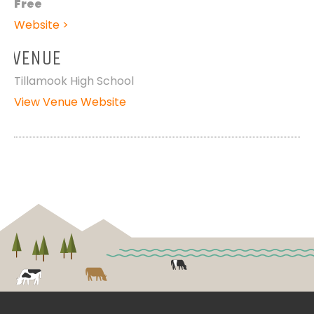
Free
Website >
VENUE
Tillamook High School
View Venue Website