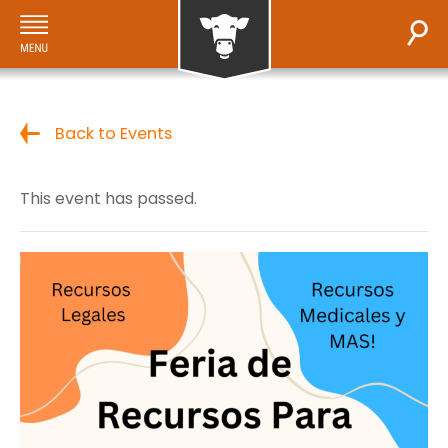
Back to Events
This event has passed.