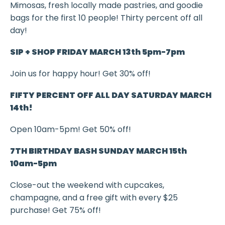
Mimosas, fresh locally made pastries, and goodie
bags
for the first 10 people! Thirty percent off all
day!
SIP + SHOP FRIDAY MARCH 13th 5pm-7pm
Join us for happy hour! Get 30% off!
FIFTY PERCENT OFF ALL DAY SATURDAY MARCH
14th!
Open 10am-5pm! Get 50% off!
7TH BIRTHDAY BASH SUNDAY MARCH 15th
10am-5pm
Close-out the weekend with c
upcakes,
champagne, and a free gift with every $25
purchase! Get 75% off!