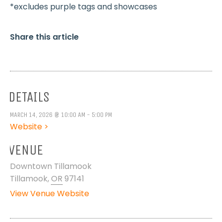
*excludes purple tags and showcases
Share this article
DETAILS
MARCH 14, 2026 @ 10:00 AM - 5:00 PM
Website >
VENUE
Downtown Tillamook
Tillamook
,
OR
97141
View Venue Website