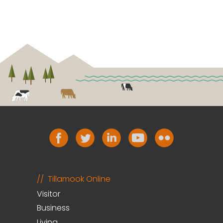
Tillamook Online
Visitor
Business
Living