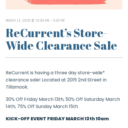
MARCH 14, 2026 @ 10:00 AM
-
5:00 PM
ReCurrent’s Store-
Wide Clearance Sale
ReCurrent is having a three day store-wide*
clearance sale! Located at 2015 2nd Street in
Tillamook.
30% Off Friday March 13th, 50% Off Saturday March
14th, 75% Off Sunday March 15th
KICK-OFF EVENT FRIDAY MARCH 13th 10am