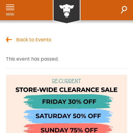
Back to Events
This event has passed.