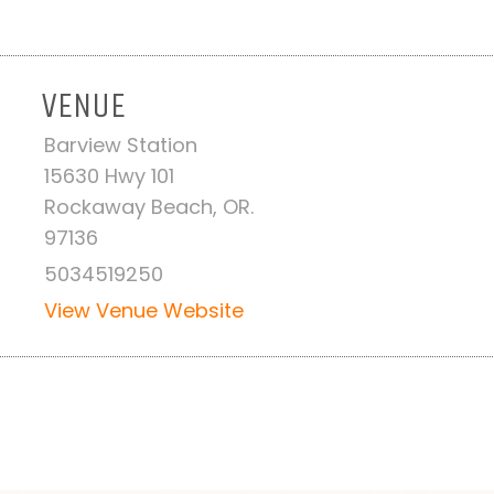
VENUE
Barview Station
-
15630 Hwy 101
Rockaway Beach, OR.
97136
5034519250
View Venue Website