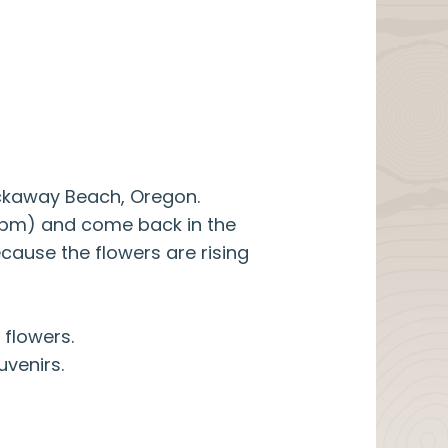
ockaway Beach, Oregon.
00pm) and come back in the
cause the flowers are rising
 flowers.
uvenirs.