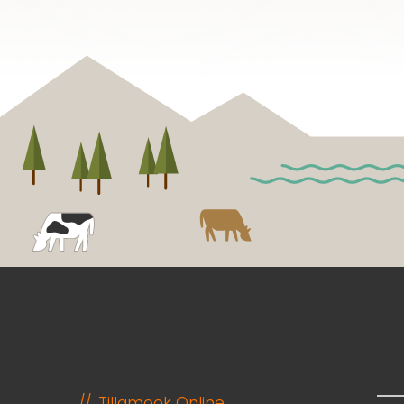
Tillamook Online