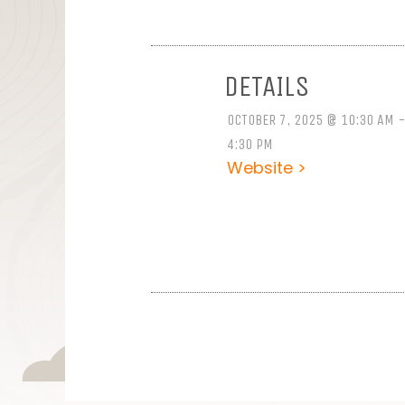
DETAILS
OCTOBER 7, 2025 @ 10:30 AM 
4:30 PM
Website >