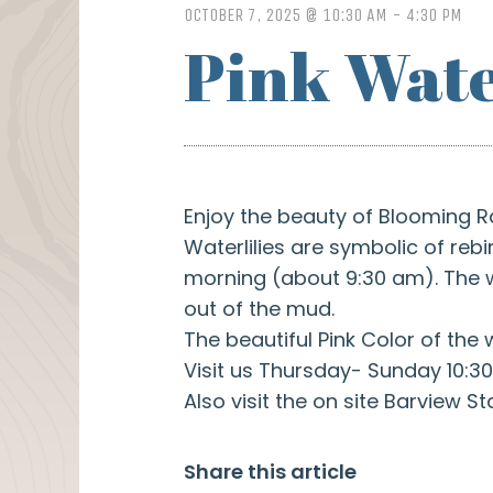
OCTOBER 7, 2025 @ 10:30 AM
-
4:30 PM
Pink Wate
Enjoy the beauty of Blooming R
Waterlilies are symbolic of re
morning (about 9:30 am). The wa
out of the mud.
The beautiful Pink Color of the 
Visit us Thursday- Sunday 10:30
Also visit the on site Barview St
Share this article