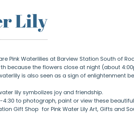
r Lily
are Pink Waterlilies at Barview Station South of R
birth because the flowers close at night (about 4:
terlily is also seen as a sign of enlightenment be
water lily symbolizes joy and friendship.
-4:30 to photograph, paint or view these beautiful
ation Gift Shop for Pink Water Lily Art, Gifts and So