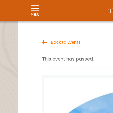
Back to Events
This event has passed.