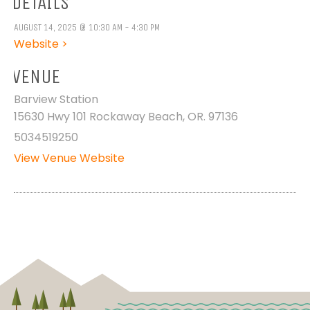
DETAILS
AUGUST 14, 2025 @ 10:30 AM - 4:30 PM
Website >
VENUE
Barview Station
15630 Hwy 101 Rockaway Beach, OR. 97136
5034519250
View Venue Website