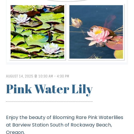
AUGUST 14, 2025 @ 10:30 AM
-
4:30 PM
Pink Water Lily
Enjoy the beauty of Blooming Rare Pink Waterlilies
at Barview Station South of Rockaway Beach,
Oregon.