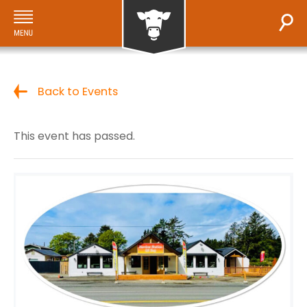
Back to Events
This event has passed.