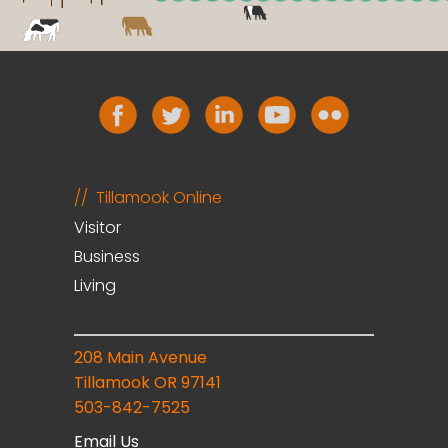
Tillamook Online
Visitor
Business
Living
208 Main Avenue
Tillamook OR 97141
503-842-7525
Email Us