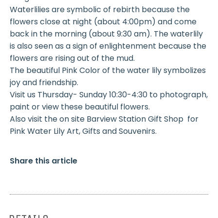
Waterlilies are symbolic of rebirth because the
flowers close at night (about 4:00pm) and come
back in the morning (about 9:30 am). The waterlily
is also seen as a sign of enlightenment because the
flowers are rising out of the mud.
The beautiful Pink Color of the water lily symbolizes
joy and friendship.
Visit us Thursday- Sunday 10:30-4:30 to photograph,
paint or view these beautiful flowers.
Also visit the on site Barview Station Gift Shop for
Pink Water Lily Art, Gifts and Souvenirs.
Share this article