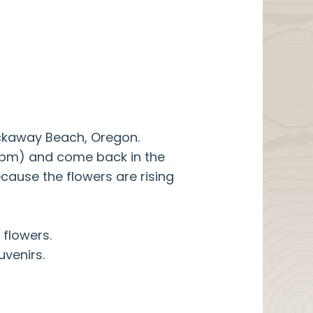
ockaway Beach, Oregon.
00pm) and come back in the
cause the flowers are rising
 flowers.
uvenirs.