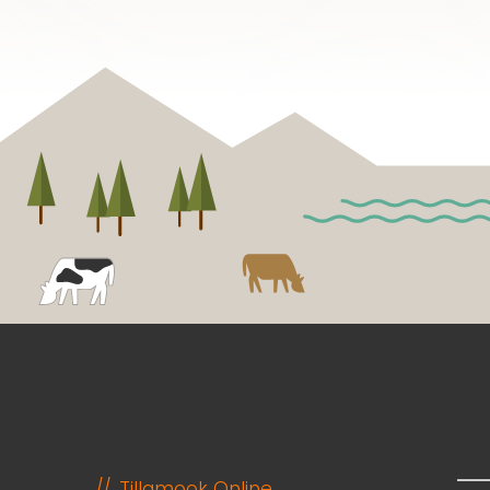
Tillamook Online