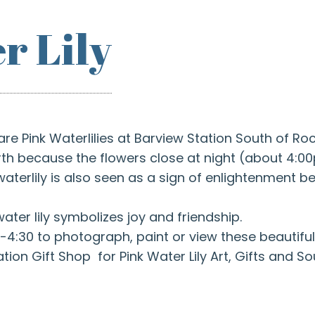
r Lily
are Pink Waterlilies at Barview Station South of R
birth because the flowers close at night (about 4:
terlily is also seen as a sign of enlightenment be
water lily symbolizes joy and friendship.
-4:30 to photograph, paint or view these beautiful
ation Gift Shop for Pink Water Lily Art, Gifts and So