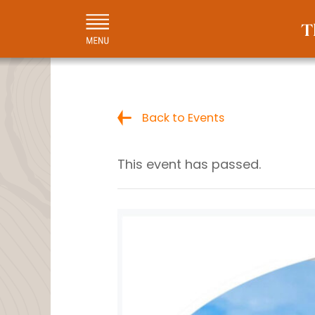
Back to Events
This event has passed.