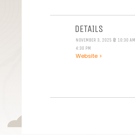
DETAILS
NOVEMBER 3, 2025 @ 10:30 AM
4:30 PM
Website >