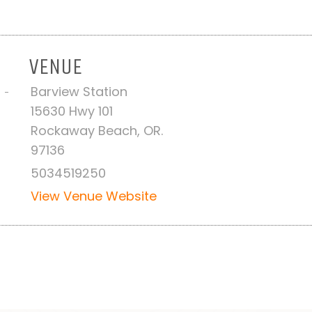
VENUE
Barview Station
 -
15630 Hwy 101
Rockaway Beach, OR.
97136
5034519250
View Venue Website