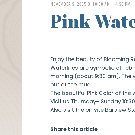
NOVEMBER 3, 2025 @ 10:30 AM
-
4:30 PM
Pink Wate
Enjoy the beauty of Blooming R
Waterlilies are symbolic of re
morning (about 9:30 am). The wa
out of the mud.
The beautiful Pink Color of the 
Visit us Thursday- Sunday 10:30
Also visit the on site Barview St
Share this article