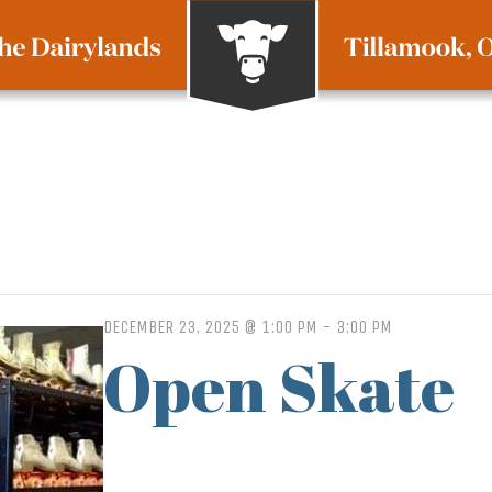
DECEMBER 23, 2025 @ 1:00 PM
-
3:00 PM
Open Skate