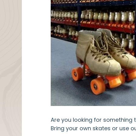
Are you looking for something t
Bring your own skates or use ou