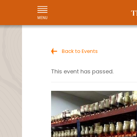
Back to Events
This event has passed.