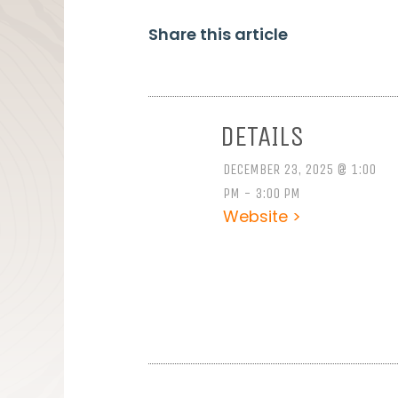
Share this article
DETAILS
DECEMBER 23, 2025 @ 1:00
PM - 3:00 PM
Website >