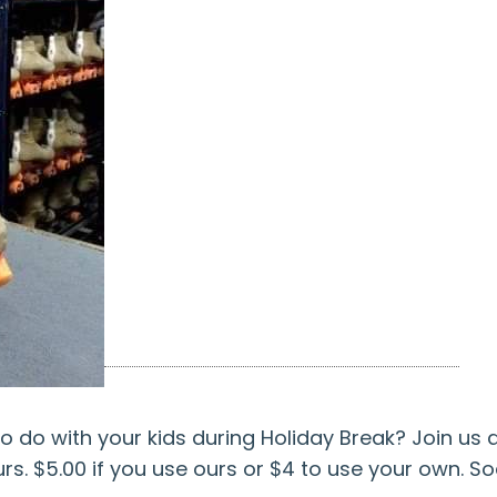
o do with your kids during Holiday Break? Join us a
rs. $5.00 if you use ours or $4 to use your own. So