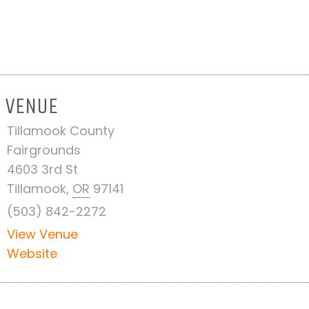
VENUE
Tillamook County
Fairgrounds
4603 3rd St
Tillamook
,
OR
97141
(503) 842-2272
View Venue
Website