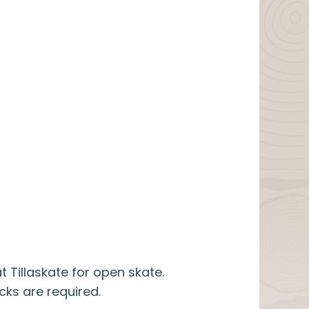
t Tillaskate for open skate.
cks are required.