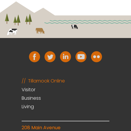
Tillamook Online
Visitor
Business
Living
208 Main Avenue