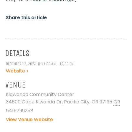
Share this article
DETAILS
DECEMBER 12, 2023 @ 11:30 AM - 12:30 PM
Website >
VENUE
Kiawanda Community Center
34600 Cape Kiwanda Dr, Pacific City, OR 97135
OR
5415799258
View Venue Website