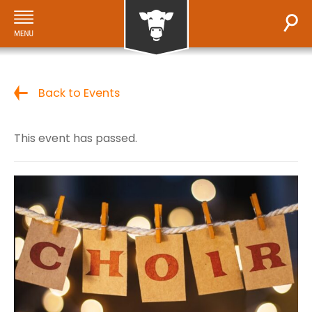
Back to Events
This event has passed.