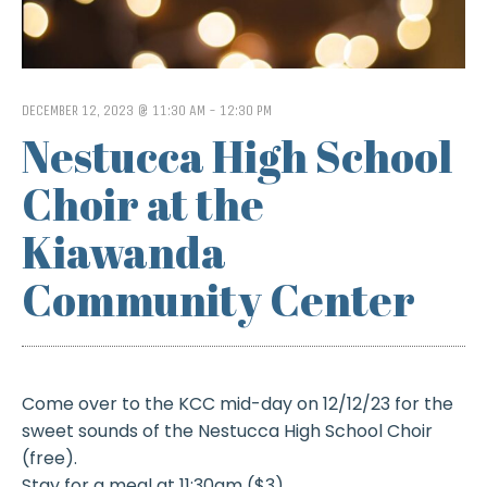
DECEMBER 12, 2023 @ 11:30 AM
-
12:30 PM
Nestucca High School
Choir at the
Kiawanda
Community Center
Come over to the KCC mid-day on 12/12/23 for the
sweet sounds of the Nestucca High School Choir
(free).
Stay for a meal at 11:30am ($3)