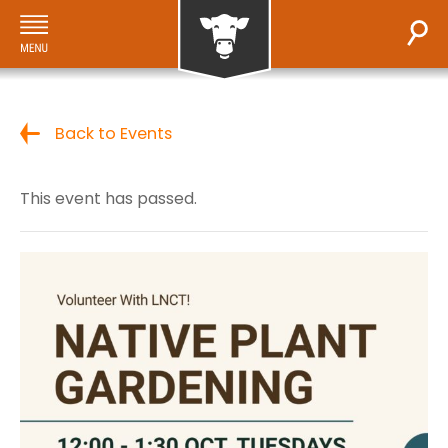
Back to Events
This event has passed.