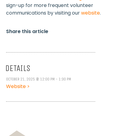
sign-up for more frequent volunteer
communications by visiting our
website
.
Share this article
DETAILS
OCTOBER 21, 2025 @ 12:00 PM - 1:30 PM
Website >