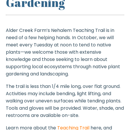
Gardening
Alder Creek Farm’s Nehalem Teaching Trail is in
need of a few helping hands. In October, we will
meet every Tuesday at noon to tend to native
plants—we welcome those with extensive
knowledge and those seeking to learn about
supporting local ecosystems through native plant
gardening and landscaping.
The trail is less than 1/4 mile long, over flat ground.
Activities may include bending, light lifting, and
walking over uneven surfaces while tending plants.
Tools and gloves will be provided. Water, shade, and
restrooms are available on-site.
Learn more about the
Teaching Trail
here, and