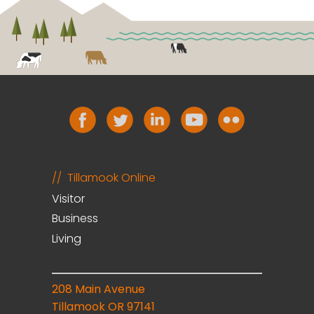
Tillamook Online
Visitor
Business
Living
208 Main Avenue
Tillamook OR 97141