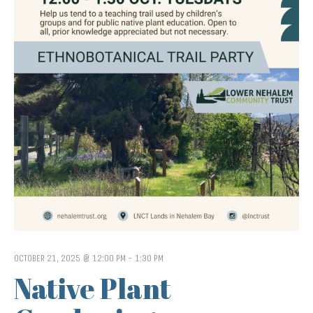
OCTOBER 21, 2025 @ 12:00 PM
-
1:30 PM
Native Plant