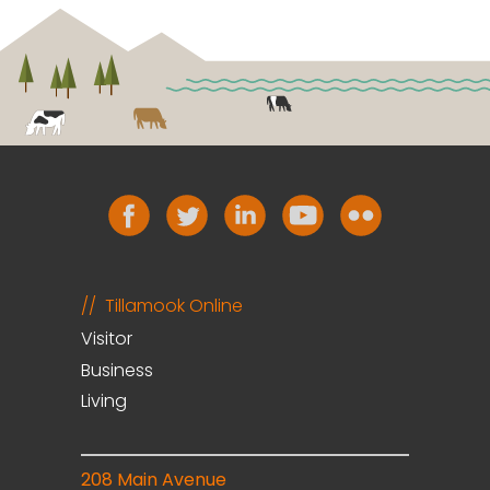
Tillamook Online
Visitor
Business
Living
208 Main Avenue