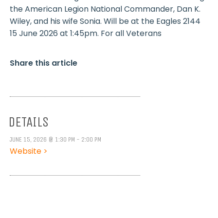
the American Legion National Commander, Dan K.
Wiley, and his wife Sonia. Will be at the Eagles 2144
15 June 2026 at 1:45pm. For all Veterans
Share this article
DETAILS
JUNE 15, 2026 @ 1:30 PM - 2:00 PM
Website >