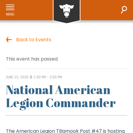
Back to Events
This event has passed.
JUNE 15, 2026 @ 1:30 PM
-
2:00 PM
National American
Legion Commander
The American Legion Tillamook Post #47 is hosting