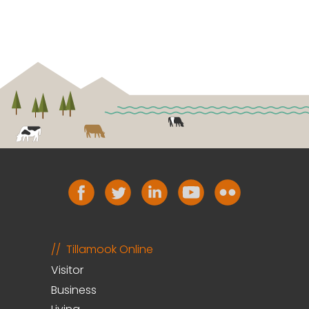
Tillamook Online
Visitor
Business