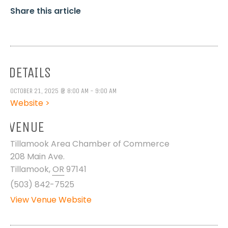
Share this article
DETAILS
OCTOBER 21, 2025 @ 8:00 AM - 9:00 AM
Website >
VENUE
Tillamook Area Chamber of Commerce
208 Main Ave.
Tillamook
,
OR
97141
(503) 842-7525
View Venue Website