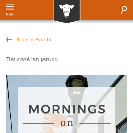
Back to Events
This event has passed.