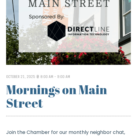
OCTOBER 21, 2025 @ 8:00 AM
-
9:00 AM
Mornings on Main
Street
Join the Chamber for our monthly neighbor chat,