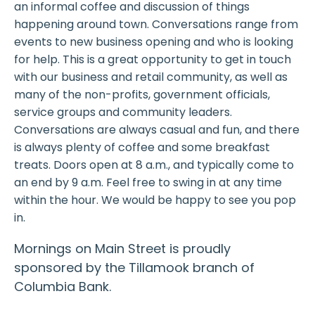
an informal coffee and discussion of things
happening around town. Conversations range from
events to new business opening and who is looking
for help. This is a great opportunity to get in touch
with our business and retail community, as well as
many of the non-profits, government officials,
service groups and community leaders.
Conversations are always casual and fun, and there
is always plenty of coffee and some breakfast
treats. Doors open at 8 a.m., and typically come to
an end by 9 a.m. Feel free to swing in at any time
within the hour. We would be happy to see you pop
in.
Mornings on Main Street is proudly
sponsored by the Tillamook branch of
Columbia Bank.