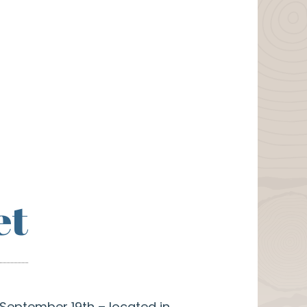
et
 September 19th – located in