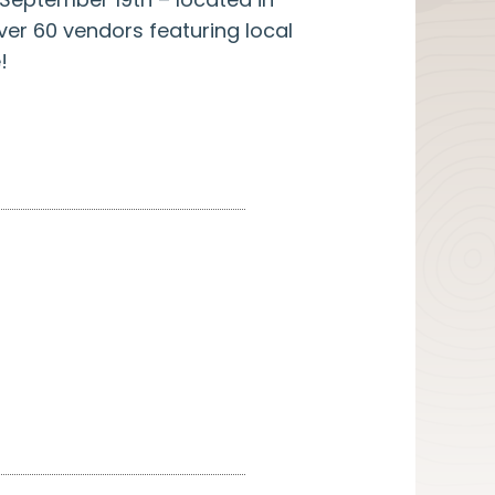
er 60 vendors featuring local
!