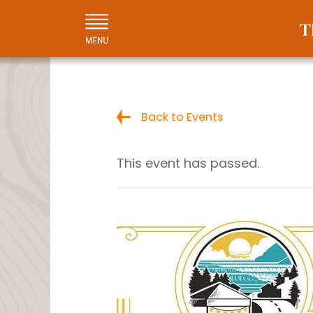
Back to Events
This event has passed.