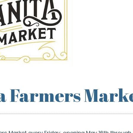
a Farmers Mark
ers Market every Friday, opening May 16th through