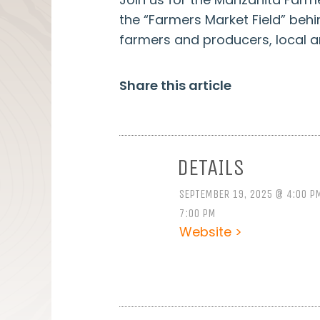
the “Farmers Market Field” beh
farmers and producers, local 
Share this article
DETAILS
SEPTEMBER 19, 2025 @ 4:00 P
7:00 PM
Website >