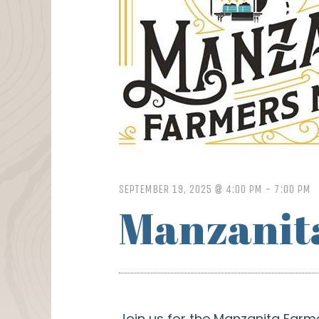
SEPTEMBER 19, 2025 @ 4:00 PM
-
7:00 PM
Manzanit
Join us for the Manzanita Farm