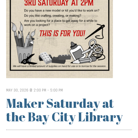
MAY 30, 2026 @ 2:00 PM
-
5:00 PM
Maker Saturday at
the Bay City Library