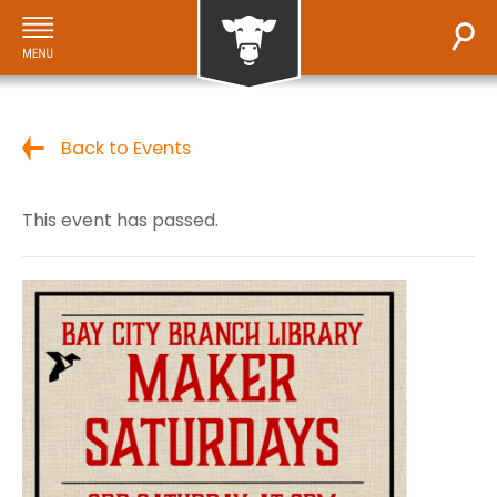
Back to Events
This event has passed.