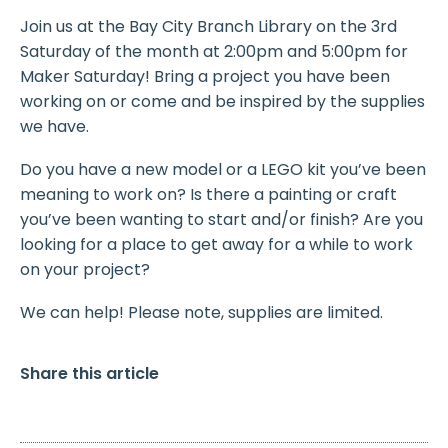
Join us at the Bay City Branch Library on the 3rd
Saturday of the month at 2:00pm and 5:00pm for
Maker Saturday! Bring a project you have been
working on or come and be inspired by the supplies
we have.
Do you have a new model or a LEGO kit you’ve been
meaning to work on? Is there a painting or craft
you’ve been wanting to start and/or finish? Are you
looking for a place to get away for a while to work
on your project?
We can help! Please note, supplies are limited.
Share this article