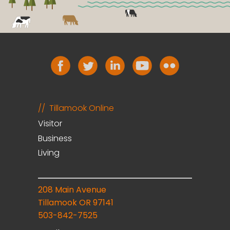
Tillamook Online
Visitor
Business
Living
208 Main Avenue
Tillamook OR 97141
503-842-7525