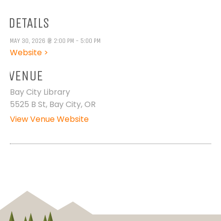
DETAILS
MAY 30, 2026 @ 2:00 PM - 5:00 PM
Website >
VENUE
Bay City Library
5525 B St, Bay City, OR
View Venue Website