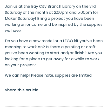
Join us at the Bay City Branch Library on the 3rd
Saturday of the month at 2:00pm and 5:00pm for
Maker Saturday! Bring a project you have been
working on or come and be inspired by the supplies
we have.
Do you have a new model or a LEGO kit you’ve been
meaning to work on? Is there a painting or craft
you’ve been wanting to start and/or finish? Are you
looking for a place to get away for a while to work
on your project?
We can help! Please note, supplies are limited.
Share this article