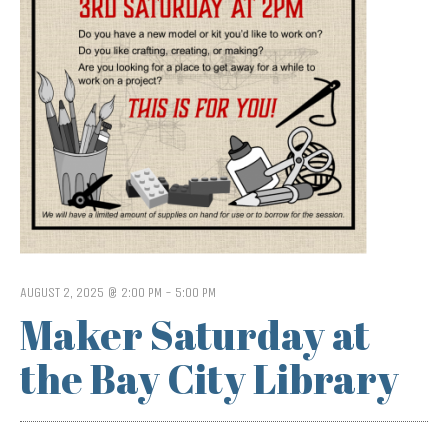
AUGUST 2, 2025 @ 2:00 PM
-
5:00 PM
Maker Saturday at
the Bay City Library