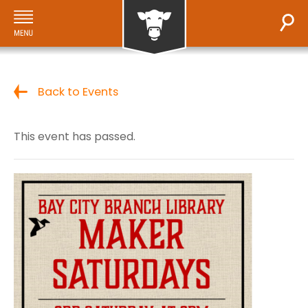
Back to Events
This event has passed.