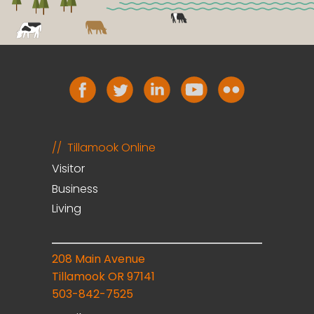
Tillamook Online
Visitor
Business
Living
208 Main Avenue
Tillamook OR 97141
503-842-7525