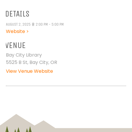
DETAILS
AUGUST 2, 2025 @ 2:00 PM - 5:00 PM
Website >
VENUE
Bay City Library
5525 B St, Bay City, OR
View Venue Website