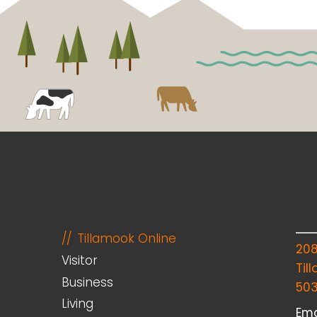
Tillamook Online
20
Visitor
Til
Business
50
Living
Ema