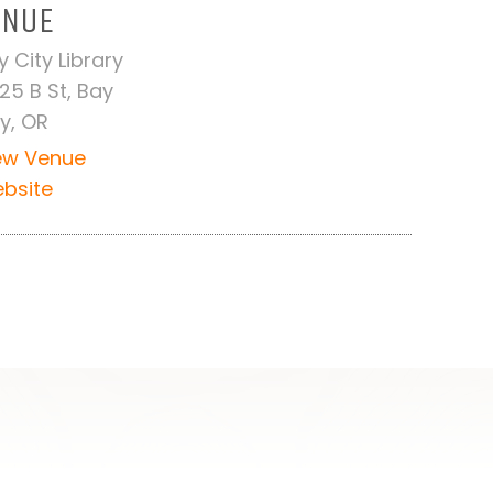
ENUE
y City Library
25 B St, Bay
ty, OR
ew Venue
bsite