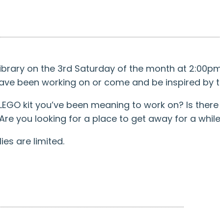
 Library on the 3rd Saturday of the month at 2:00
have been working on or come and be inspired by t
EGO kit you’ve been meaning to work on? Is there 
 Are you looking for a place to get away for a whil
es are limited.