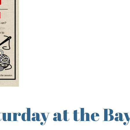
urday at the Bay