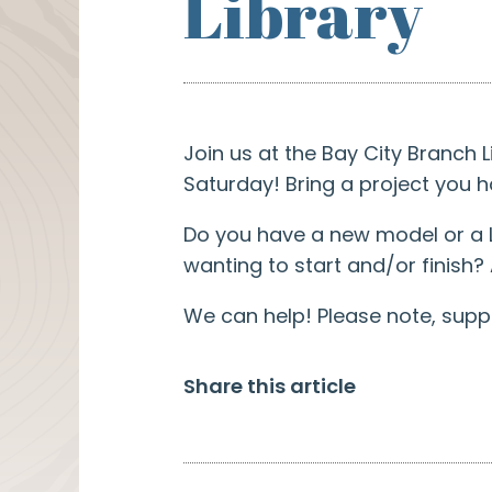
Library
Join us at the Bay City Branch
Saturday! Bring a project you 
Do you have a new model or a L
wanting to start and/or finish?
We can help! Please note, suppli
Share this article