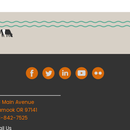
8 Main Avenue
lamook OR 97141
3-842-7525
il Us