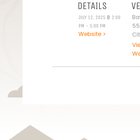
DETAILS
V
Ba
JULY 12, 2025 @ 2:00
55
PM - 5:00 PM
Website >
Ci
Vi
We