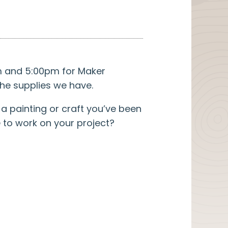
pm and 5:00pm for Maker
he supplies we have.
a painting or craft you’ve been
e to work on your project?