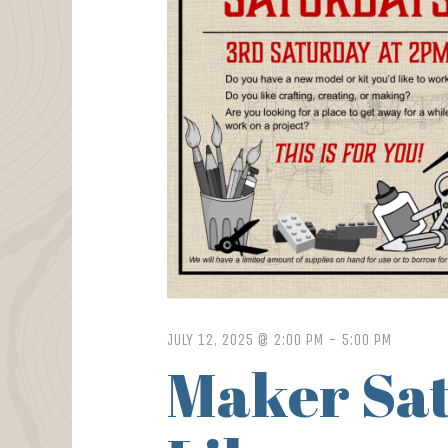
JULY 12, 2025 @ 2:00 PM
-
5:00 PM
Maker Sat