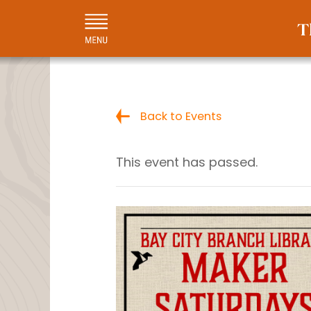
Back to Events
This event has passed.