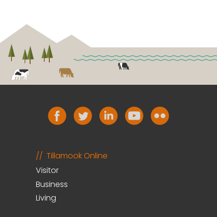
Tillamook Online
Visitor
Business
Living