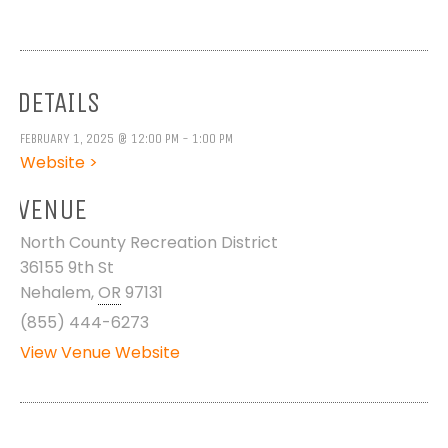
DETAILS
FEBRUARY 1, 2025 @ 12:00 PM - 1:00 PM
Website >
VENUE
North County Recreation District
36155 9th St
Nehalem
,
OR
97131
(855) 444-6273
View Venue Website