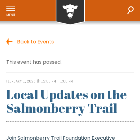
Back to Events
This event has passed.
FEBRUARY 1, 2025 @ 12:00 PM
-
1:00 PM
Local Updates on the
Salmonberry Trail
Join Salmonberry Trail Foundation Executive