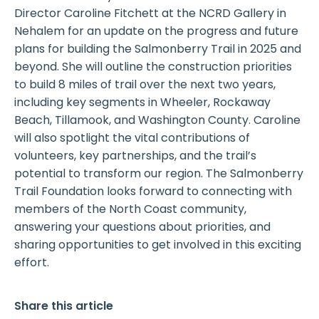
Director Caroline Fitchett at the NCRD Gallery in
Nehalem for an update on the progress and future
plans for building the Salmonberry Trail in 2025 and
beyond. She will outline the construction priorities
to build 8 miles of trail over the next two years,
including key segments in Wheeler, Rockaway
Beach, Tillamook, and Washington County. Caroline
will also spotlight the vital contributions of
volunteers, key partnerships, and the trail’s
potential to transform our region. The Salmonberry
Trail Foundation looks forward to connecting with
members of the North Coast community,
answering your questions about priorities, and
sharing opportunities to get involved in this exciting
effort.
Share this article