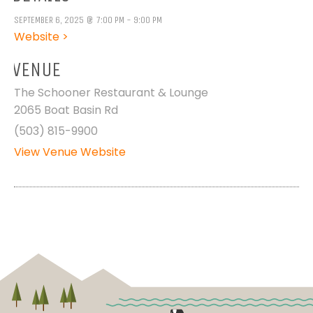
SEPTEMBER 6, 2025 @ 7:00 PM - 9:00 PM
Website >
VENUE
The Schooner Restaurant & Lounge
2065 Boat Basin Rd
(503) 815-9900
View Venue Website