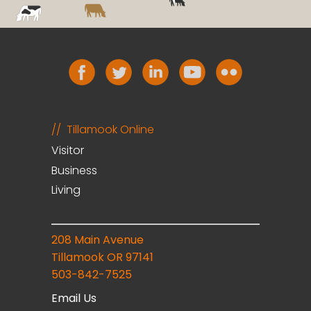
Tillamook Online
Visitor
Business
Living
208 Main Avenue
Tillamook OR 97141
503-842-7525
Email Us