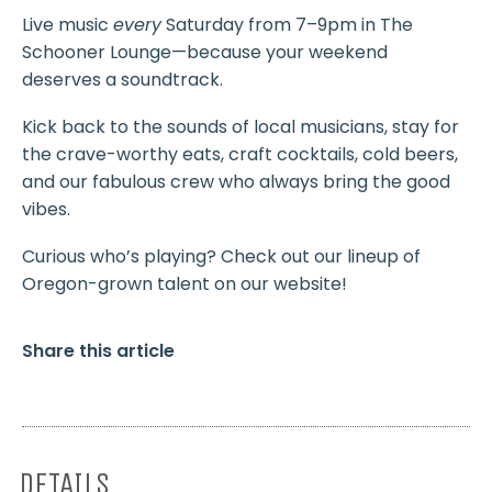
Live music
every
Saturday from 7–9pm in The
Schooner Lounge—because your weekend
deserves a soundtrack.
Kick back to the sounds of local musicians, stay for
the crave-worthy eats, craft cocktails, cold beers,
and our fabulous crew who always bring the good
vibes.
Curious who’s playing? Check out our lineup of
Oregon-grown talent on our website!
Share this article
DETAILS