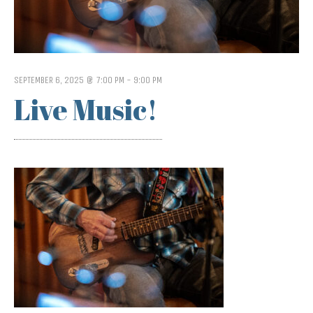
SEPTEMBER 6, 2025 @ 7:00 PM
-
9:00 PM
Live Music!