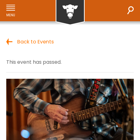
Back to Events
This event has passed.