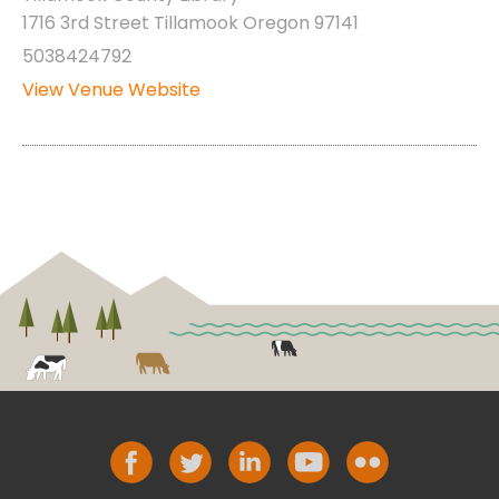
1716 3rd Street Tillamook Oregon 97141
5038424792
View Venue Website