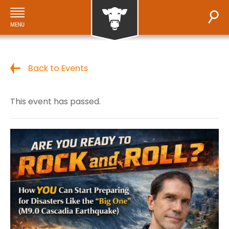
Back to Events
This event has passed.