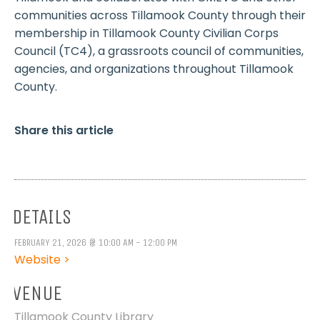
communities across Tillamook County through their
membership in Tillamook County Civilian Corps
Council (TC4), a grassroots council of communities,
agencies, and organizations throughout Tillamook
County.
Share this article
DETAILS
FEBRUARY 21, 2026 @ 10:00 AM - 12:00 PM
Website >
VENUE
Tillamook County Library