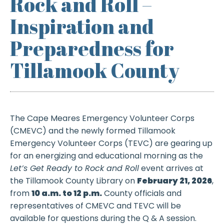
Rock and Roll –
Inspiration and
Preparedness for
Tillamook County
The Cape Meares Emergency Volunteer Corps
(CMEVC) and the newly formed Tillamook
Emergency Volunteer Corps (TEVC) are gearing up
for an energizing and educational morning as the
Let’s Get Ready to Rock and Roll
event arrives at
the Tillamook County Library on
February 21, 2026
,
from
10 a.m. to 12 p.m.
County officials and
representatives of CMEVC and TEVC will be
available for questions during the Q & A session.