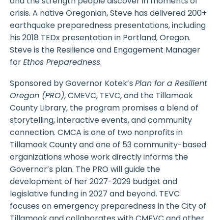
and the strength people discover in moments of
crisis. A native Oregonian, Steve has delivered 200+
earthquake preparedness presentations, including
his 2018 TEDx presentation in Portland, Oregon.
Steve is the Resilience and Engagement Manager
for
Ethos Preparedness
.
Sponsored by Governor Kotek’s
Plan for a Resilient
Oregon (PRO)
, CMEVC, TEVC, and the Tillamook
County Library, the program promises a blend of
storytelling, interactive events, and community
connection. CMCA is one of two nonprofits in
Tillamook County and one of 53 community-based
organizations whose work directly informs the
Governor’s plan. The PRO will guide the
development of her 2027-2029 budget and
legislative funding in 2027 and beyond. TEVC
focuses on emergency preparedness in the City of
Tillamook and collaborates with CMEVC and other