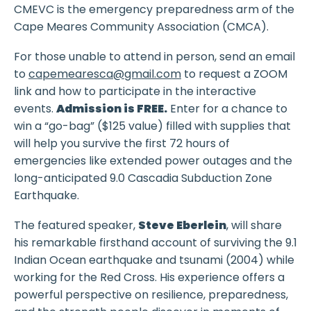
CMEVC is the emergency preparedness arm of the
Cape Meares Community Association (CMCA).
For those unable to attend in person, send an email
to
capemearesca@gmail.com
to request a ZOOM
link and how to participate in the interactive
events.
Admission is FREE.
Enter for a chance to
win a “go-bag” ($125 value) filled with supplies that
will help you survive the first 72 hours of
emergencies like extended power outages and the
long-anticipated 9.0 Cascadia Subduction Zone
Earthquake.
The featured speaker,
Steve Eberlein
, will share
his remarkable firsthand account of surviving the 9.1
Indian Ocean earthquake and tsunami (2004) while
working for the Red Cross. His experience offers a
powerful perspective on resilience, preparedness,