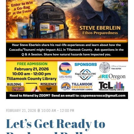
FEBRUARY 21, 2026 @ 10:00 AM
-
12:00 PM
Let’s Get Ready to