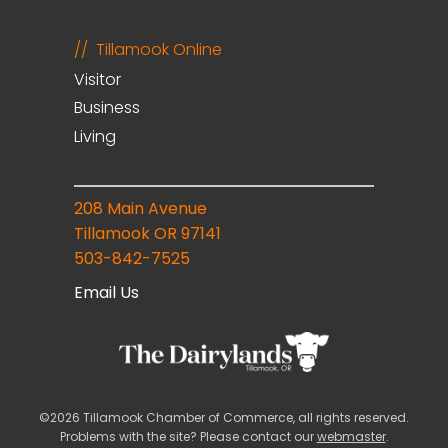
Tillamook Online
Visitor
Business
Living
208 Main Avenue
Tillamook OR 97141
503-842-7525
Email Us
©2026 Tillamook Chamber of Commerce, all rights reserved.
Problems with the site? Please contact our
webmaster
.