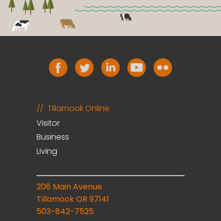
Tillamook Online
Visitor
Business
Living
208 Main Avenue
Tillamook OR 97141
503-842-7525