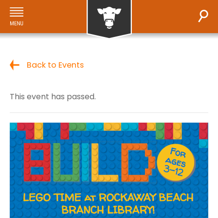
Back to Events
This event has passed.