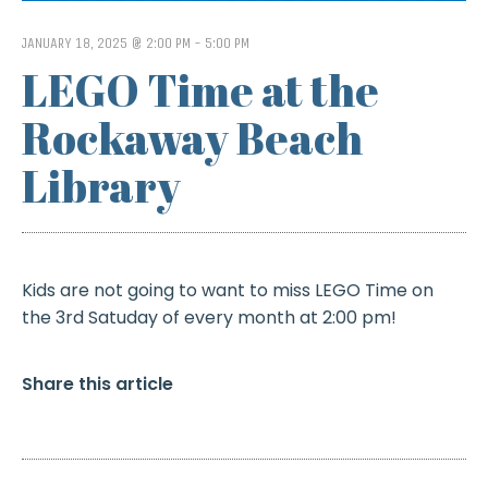
JANUARY 18, 2025 @ 2:00 PM
-
5:00 PM
LEGO Time at the
Rockaway Beach
Library
Kids are not going to want to miss LEGO Time on
the 3rd Satuday of every month at 2:00 pm!
Share this article