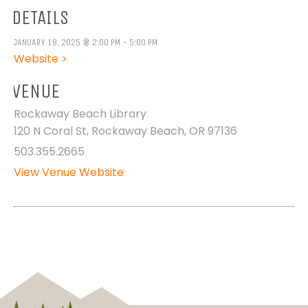
DETAILS
JANUARY 18, 2025 @ 2:00 PM - 5:00 PM
Website >
VENUE
Rockaway Beach Library
120 N Coral St, Rockaway Beach, OR 97136
503.355.2665
View Venue Website