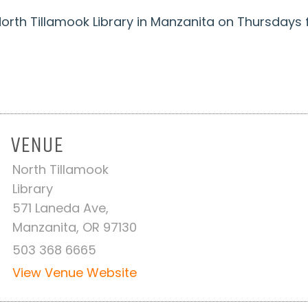
t North Tillamook Library in Manzanita on Thursday
VENUE
North Tillamook
Library
571 Laneda Ave,
Manzanita, OR 97130
503 368 6665
View Venue Website