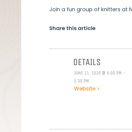
Join a fun group of knitters a
Share this article
DETAILS
JUNE 11, 2026 @ 4:00 PM -
5:30 PM
Website >