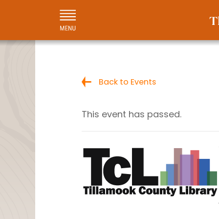
Back to Events
This event has passed.