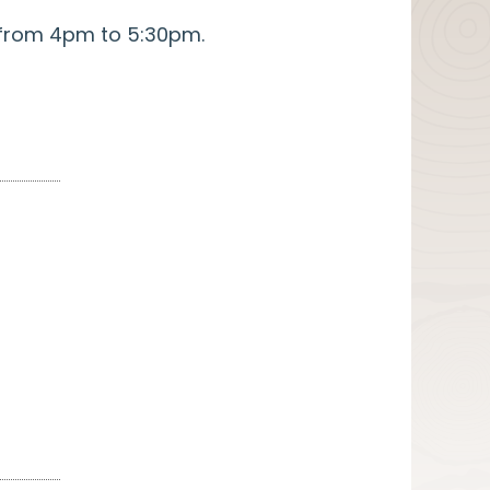
s from 4pm to 5:30pm.