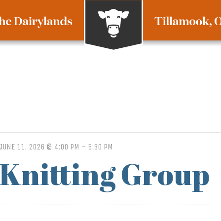
JUNE 11, 2026 @ 4:00 PM
-
5:30 PM
Knitting Group