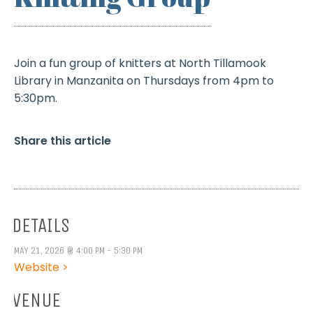
Join a fun group of knitters at North Tillamook
Library in Manzanita on Thursdays from 4pm to
5:30pm.
Share this article
DETAILS
MAY 21, 2026 @ 4:00 PM - 5:30 PM
Website >
VENUE