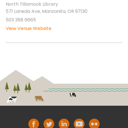
North Tillamook Library
571 Laneda Ave, Manzanita, OR 97130
503 368 6665
View Venue Website