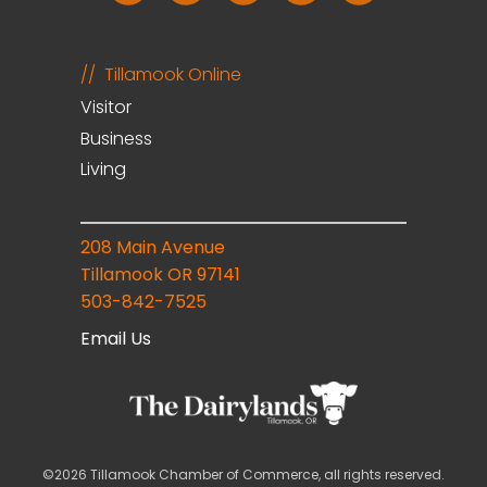
Tillamook Online
Visitor
Business
Living
208 Main Avenue
Tillamook OR 97141
503-842-7525
Email Us
©2026 Tillamook Chamber of Commerce, all rights reserved.