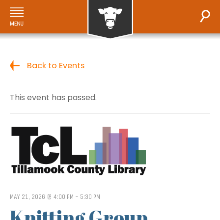
Back to Events
This event has passed.
MAY 21, 2026 @ 4:00 PM
-
5:30 PM
Knitting Group