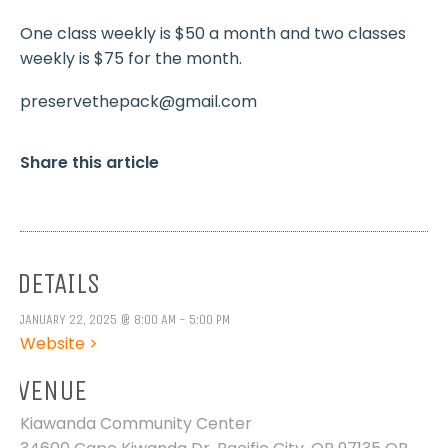
One class weekly is $50 a month and two classes
weekly is $75 for the month.
preservethepack@gmail.com
Share this article
DETAILS
JANUARY 22, 2025 @ 8:00 AM - 5:00 PM
Website >
VENUE
Kiawanda Community Center