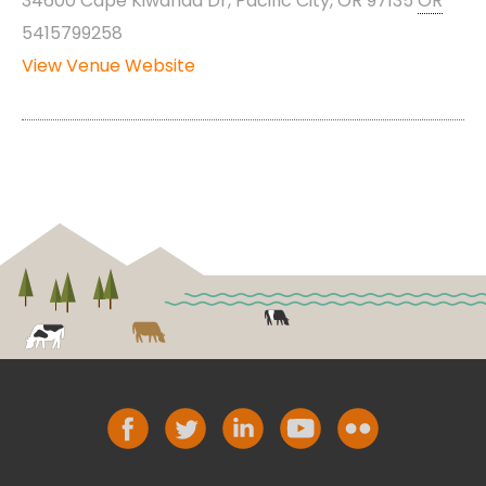
34600 Cape Kiwanda Dr, Pacific City, OR 97135
OR
5415799258
View Venue Website