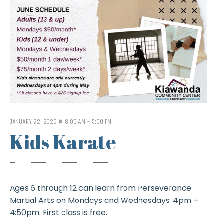
JANUARY 22, 2025 @ 8:00 AM
-
5:00 PM
Kids Karate
Ages 6 through 12 can learn from Perseverance
Martial Arts on Mondays and Wednesdays. 4pm –
4:50pm. First class is free.