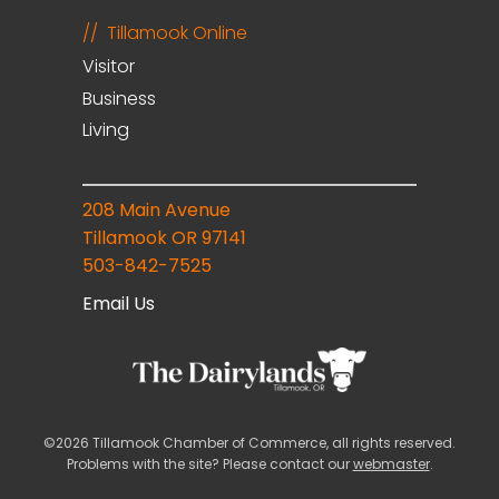
Tillamook Online
Visitor
Business
Living
208 Main Avenue
Tillamook OR 97141
503-842-7525
Email Us
©2026 Tillamook Chamber of Commerce, all rights reserved.
Problems with the site? Please contact our
webmaster
.