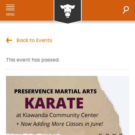
Back to Events
This event has passed.