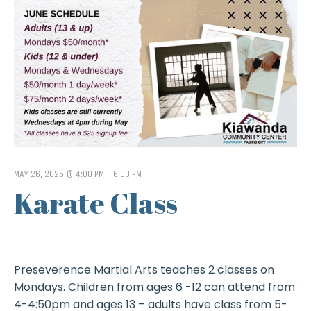
MAY 26, 2025 @ 4:00 PM
-
6:00 PM
Karate Class
Preseverence Martial Arts teaches 2 classes on
Mondays. Children from ages 6 -12 can attend from
4-4:50pm and ages 13 – adults have class from 5-