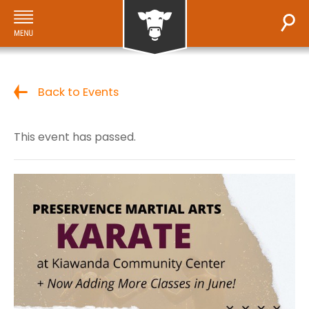
Back to Events
This event has passed.