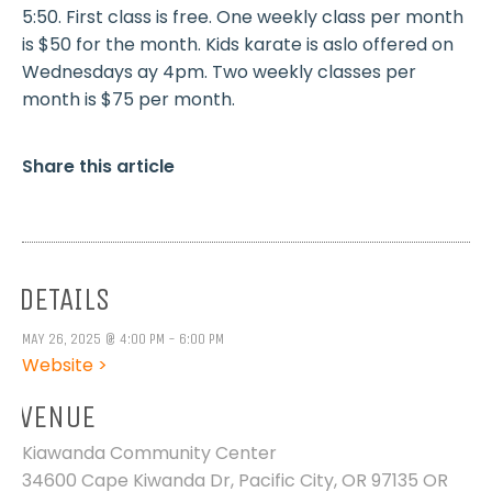
5:50. First class is free. One weekly class per month
is $50 for the month. Kids karate is aslo offered on
Wednesdays ay 4pm. Two weekly classes per
month is $75 per month.
Share this article
DETAILS
MAY 26, 2025 @ 4:00 PM - 6:00 PM
Website >
VENUE
Kiawanda Community Center
34600 Cape Kiwanda Dr, Pacific City, OR 97135
OR