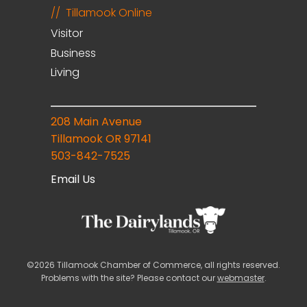
Tillamook Online
Visitor
Business
Living
208 Main Avenue
Tillamook OR 97141
503-842-7525
Email Us
©2026 Tillamook Chamber of Commerce, all rights reserved.
Problems with the site? Please contact our
webmaster
.