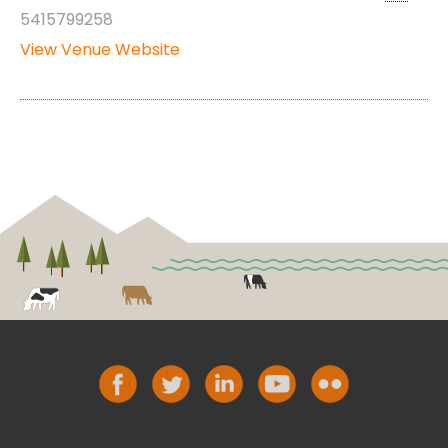
5415799258
View Venue Website