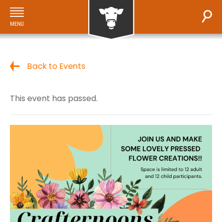
Back to Events
This event has passed.