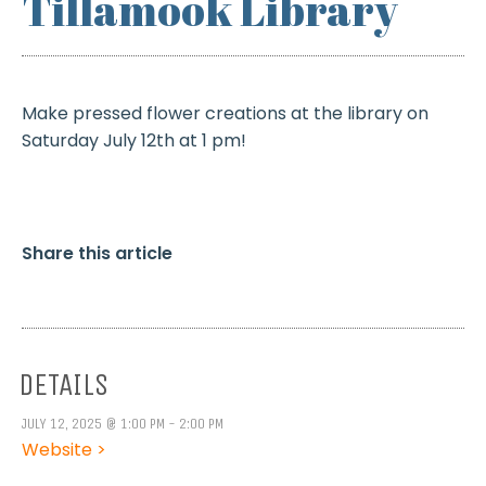
Tillamook Library
Make pressed flower creations at the library on
Saturday July 12th at 1 pm!
Share this article
DETAILS
JULY 12, 2025 @ 1:00 PM - 2:00 PM
Website >