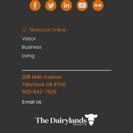
Tillamook Online
Visitor
Business
Living
208 Main Avenue
Tillamook OR 97141
503-842-7525
Email Us