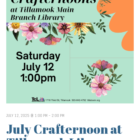
JULY 12, 2025 @ 1:00 PM
-
2:00 PM
July Crafternoon at