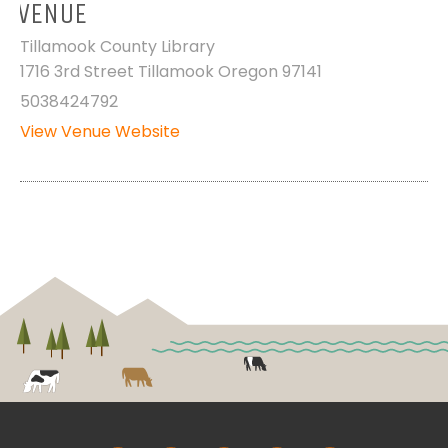
VENUE
Tillamook County Library
1716 3rd Street Tillamook Oregon 97141
5038424792
View Venue Website