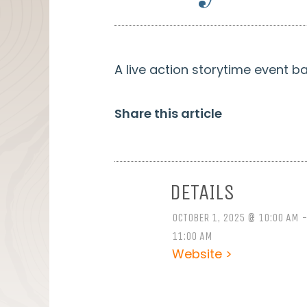
A live action storytime event b
Share this article
DETAILS
OCTOBER 1, 2025 @ 10:00 AM 
11:00 AM
Website >