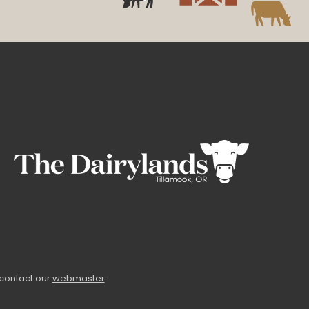
 contact our
webmaster
.