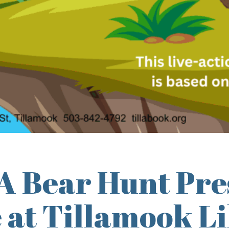
A Bear Hunt Pre
 at Tillamook L