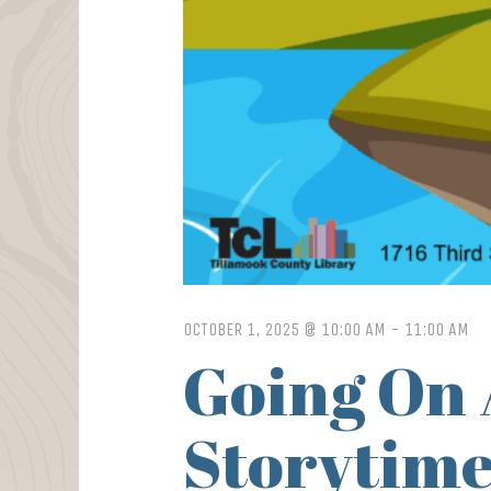
OCTOBER 1, 2025 @ 10:00 AM
-
11:00 AM
Going On 
Storytime