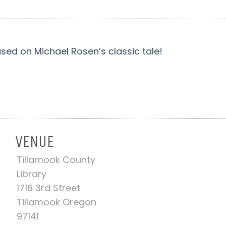
ased on Michael Rosen’s classic tale!
VENUE
Tillamook County
-
Library
1716 3rd Street
Tillamook Oregon
97141