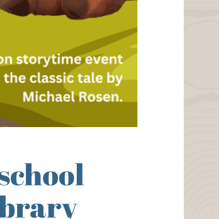
school
ibrary