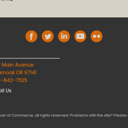
8 Main Avenue
lamook OR 97141
3-842-7525
il Us
r of Commerce, all rights reserved. Problems with the site? Please