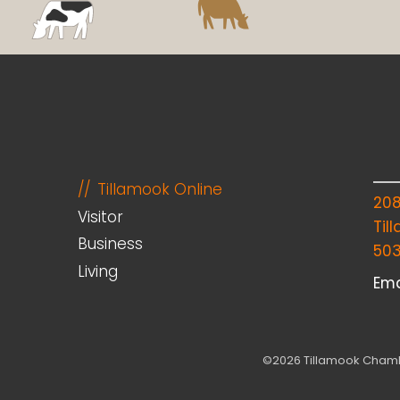
Tillamook Online
20
Visitor
Til
Business
50
Living
Ema
©2026 Tillamook Chambe