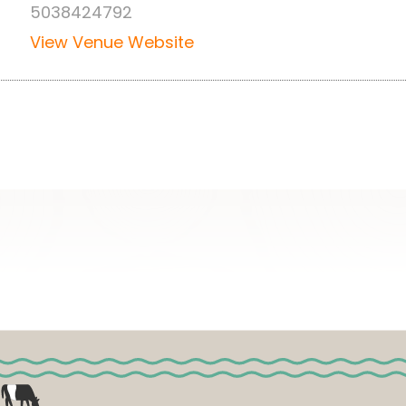
5038424792
View Venue Website