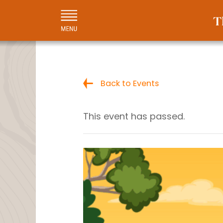
Back to Events
This event has passed.