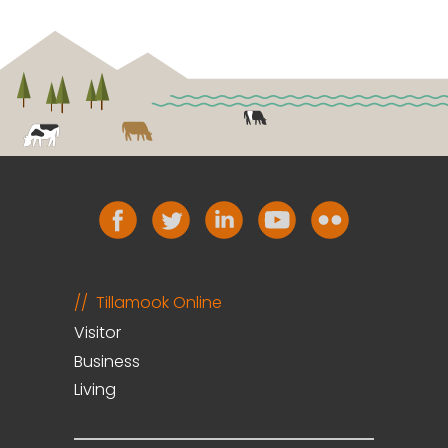
Tillamook Online
Visitor
Business
Living