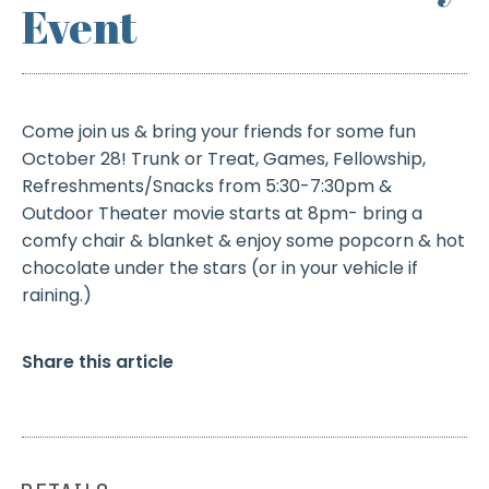
Event
Come join us & bring your friends for some fun
October 28! Trunk or Treat, Games, Fellowship,
Refreshments/Snacks from 5:30-7:30pm &
Outdoor Theater movie starts at 8pm- bring a
comfy chair & blanket & enjoy some popcorn & hot
chocolate under the stars (or in your vehicle if
raining.)
Share this article