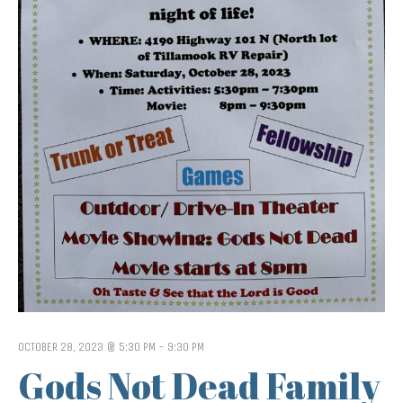
OCTOBER 28, 2023 @ 5:30 PM
-
9:30 PM
Gods Not Dead Family