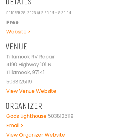
DETAILS
OCTOBER 28, 2023 @ 5:30 PM - 9:30 PM
Free
Website >
VENUE
Tillamook RV Repair
4190 Highway 101 N
Tillamook
,
97141
5038125119
View Venue Website
ORGANIZER
Gods Lighthouse
5038125119
Email >
View Organizer Website