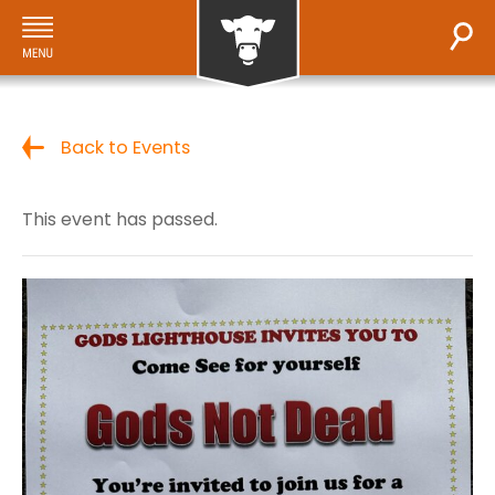
Back to Events
This event has passed.