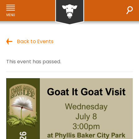
Back to Events
This event has passed.