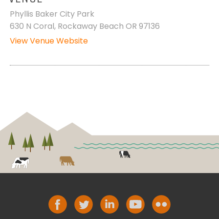
Phyllis Baker City Park
630 N Coral, Rockaway Beach OR 97136
View Venue Website