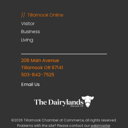
Tillamook Online
Visitor
Business
Living
208 Main Avenue
Tillamook OR 97141
503-842-7525
Email Us
©2026 Tillamook Chamber of Commerce, all rights reserved.
Problems with the site? Please contact our
webmaster
.