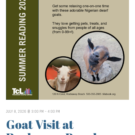
JULY 8, 2026 @ 3:00 PM
-
4:00 PM
Goat Visit at