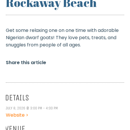
Rockaway Beach
Get some relaxing one on one time with adorable
Nigerian dwarf goats! They love pets, treats, and
snuggles from people of all ages.
Share this article
DETAILS
JULY 8, 2026 @ 3:00 PM - 4:00 PM
Website >
VENUE