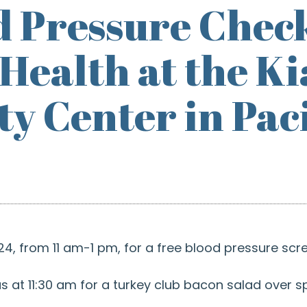
d Pressure Chec
 Health at the 
 Center in Pacif
4, from 11 am-1 pm, for a free blood pressure scre
s at 11:30 am for a turkey club bacon salad over 