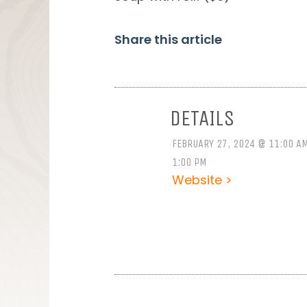
Share this article
DETAILS
FEBRUARY 27, 2024 @ 11:00 A
1:00 PM
Website >