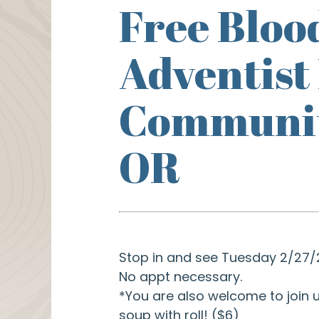
Free Bloo
Adventist
Community
OR
Stop in and see Tuesday 2/27/2
No appt necessary.
*You are also welcome to join u
soup with roll! ($6)