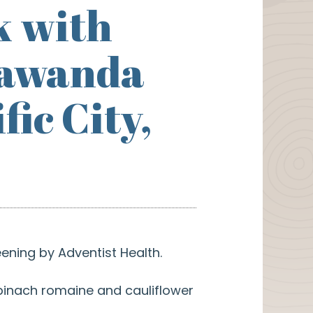
k with
Kiawanda
ic City,
ening by Adventist Health.
spinach romaine and cauliflower