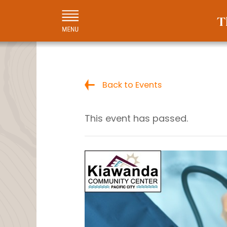
Back to Events
This event has passed.