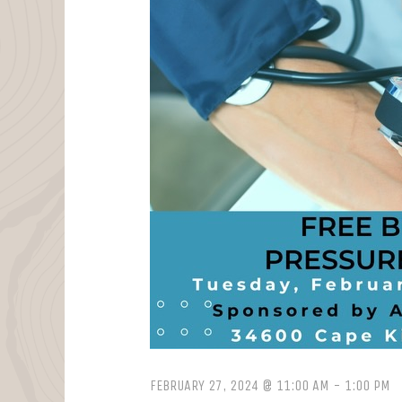
FEBRUARY 27, 2024 @ 11:00 AM
-
1:00 PM