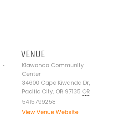
VENUE
Kiawanda Community
M -
Center
34600 Cape Kiwanda Dr,
Pacific City, OR 97135
OR
5415799258
View Venue Website