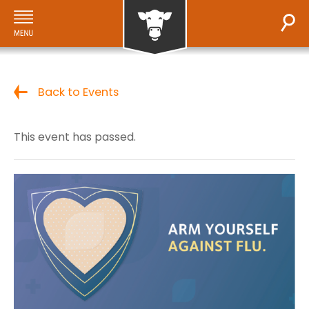
Back to Events
This event has passed.