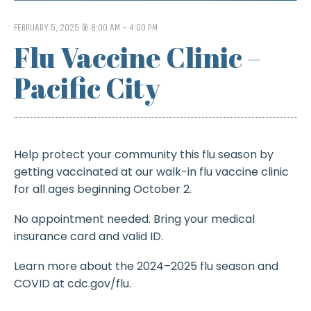
FEBRUARY 5, 2025 @ 8:00 AM
-
4:00 PM
Flu Vaccine Clinic –
Pacific City
Help protect your community this flu season by
getting vaccinated at our walk-in flu vaccine clinic
for all ages beginning October 2.
No appointment needed. Bring your medical
insurance card and valid ID.
Learn more about the 2024–2025 flu season and
COVID at cdc.gov/flu.