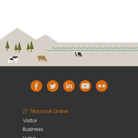
Tillamook Online
Visitor
Business