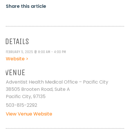
Share this article
DETAILS
FEBRUARY 5, 2025 @ 8:00 AM - 4:00 PM
Website >
VENUE
Adventist Health Medical Office – Pacific City
38505 Brooten Road, Suite A
Pacific City
,
97135
503-815-2292
View Venue Website