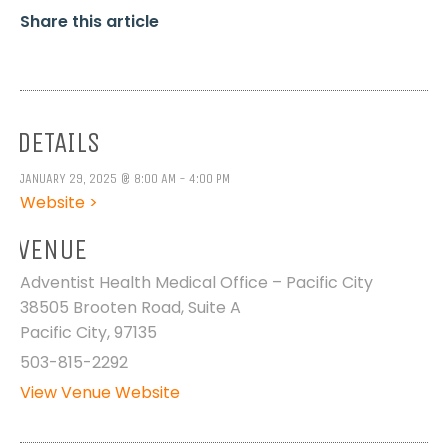
Share this article
DETAILS
JANUARY 29, 2025 @ 8:00 AM - 4:00 PM
Website >
VENUE
Adventist Health Medical Office – Pacific City
38505 Brooten Road, Suite A
Pacific City
,
97135
503-815-2292
View Venue Website