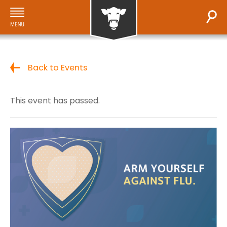
Back to Events
This event has passed.