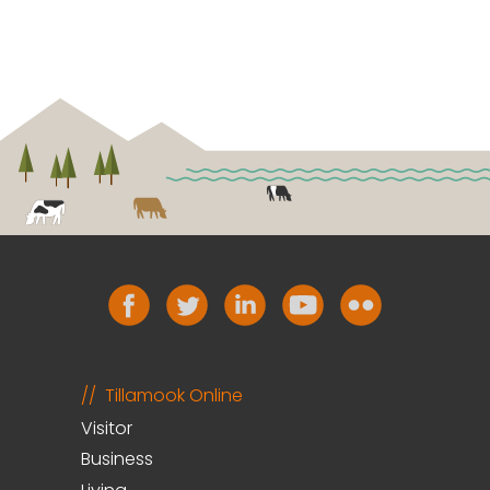
Tillamook Online
Visitor
Business