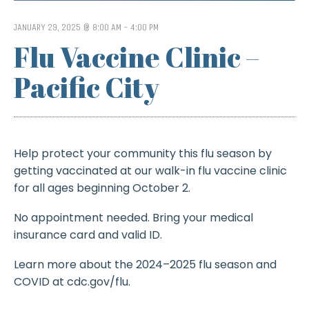
JANUARY 29, 2025 @ 8:00 AM
-
4:00 PM
Flu Vaccine Clinic –
Pacific City
Help protect your community this flu season by
getting vaccinated at our walk-in flu vaccine clinic
for all ages beginning October 2.
No appointment needed. Bring your medical
insurance card and valid ID.
Learn more about the 2024–2025 flu season and
COVID at cdc.gov/flu.