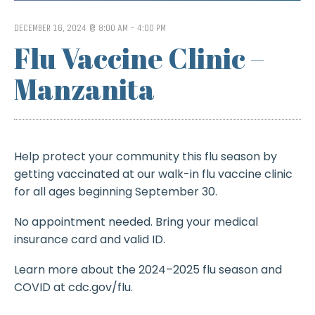
DECEMBER 16, 2024 @ 8:00 AM
-
4:00 PM
Flu Vaccine Clinic –
Manzanita
Help protect your community this flu season by
getting vaccinated at our walk-in flu vaccine clinic
for all ages beginning September 30.
No appointment needed. Bring your medical
insurance card and valid ID.
Learn more about the 2024–2025 flu season and
COVID at cdc.gov/flu.