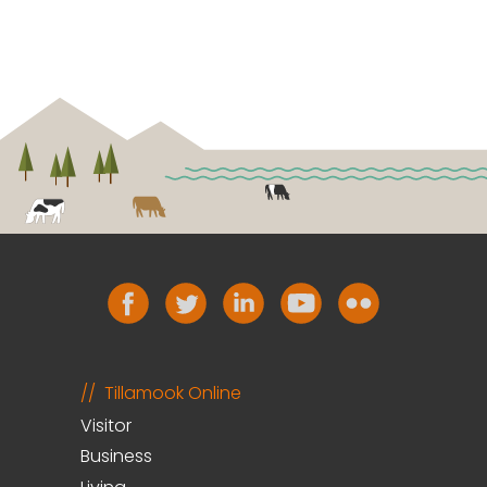
Tillamook Online
Visitor
Business