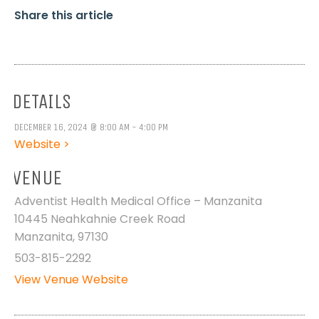
Share this article
DETAILS
DECEMBER 16, 2024 @ 8:00 AM - 4:00 PM
Website >
VENUE
Adventist Health Medical Office – Manzanita
10445 Neahkahnie Creek Road
Manzanita
,
97130
503-815-2292
View Venue Website