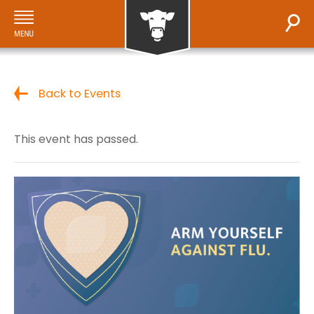
Back to Events
This event has passed.