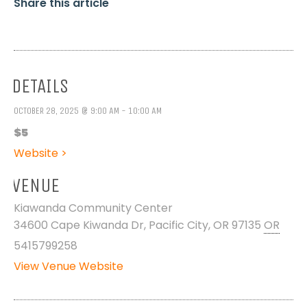
Share this article
DETAILS
OCTOBER 28, 2025 @ 9:00 AM - 10:00 AM
$5
Website >
VENUE
Kiawanda Community Center
34600 Cape Kiwanda Dr, Pacific City, OR 97135
OR
5415799258
View Venue Website