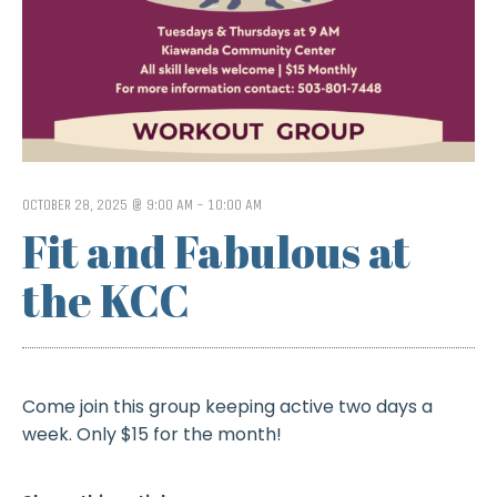
OCTOBER 28, 2025 @ 9:00 AM
-
10:00 AM
Fit and Fabulous at
the KCC
Come join this group keeping active two days a
week. Only $15 for the month!