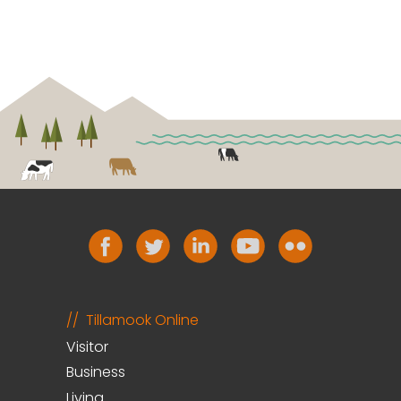
Tillamook Online
Visitor
Business
Living