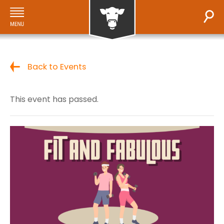
Back to Events
This event has passed.