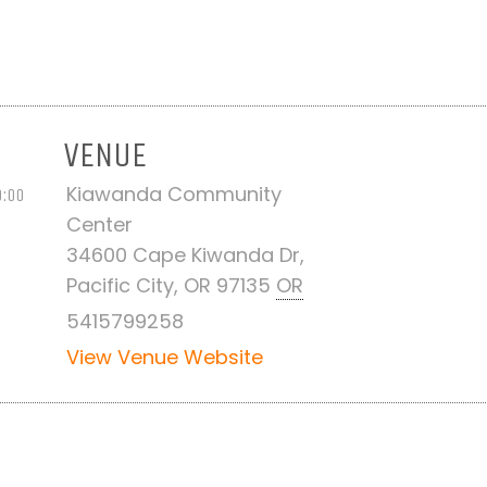
VENUE
Kiawanda Community
0:00
Center
34600 Cape Kiwanda Dr,
Pacific City, OR 97135
OR
5415799258
View Venue Website