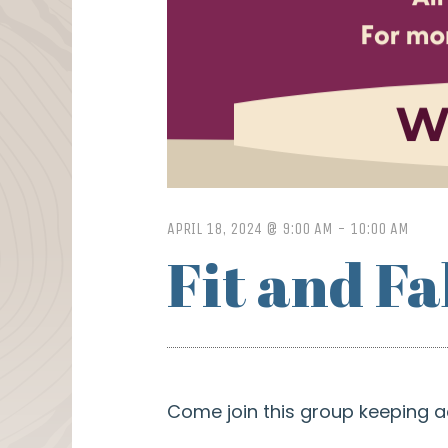
APRIL 18, 2024 @ 9:00 AM
-
10:00 AM
Fit and F
Come join this group keeping a