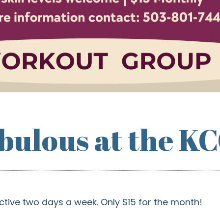
abulous at the K
ctive two days a week. Only $15 for the month!