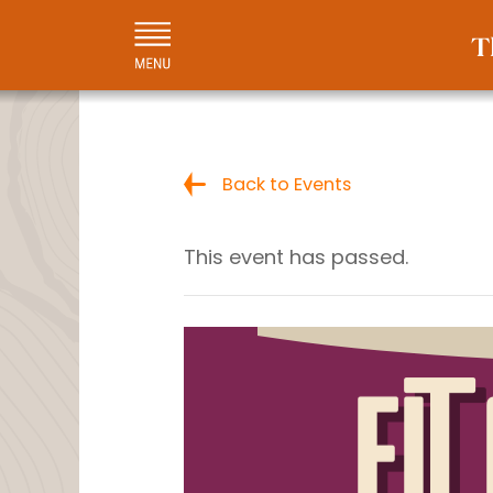
Back to Events
This event has passed.