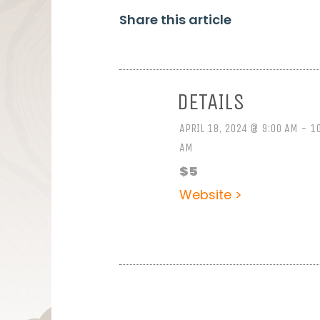
Share this article
DETAILS
APRIL 18, 2024 @ 9:00 AM - 1
AM
$5
Website >