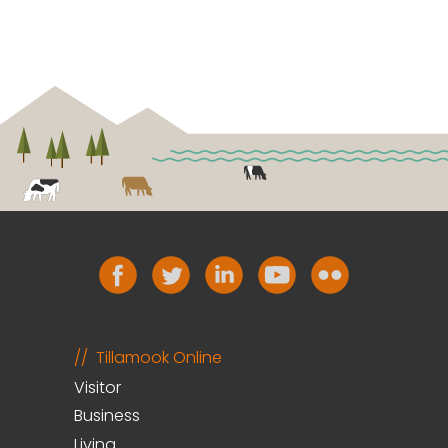
Tillamook Online
Visitor
Business
Living