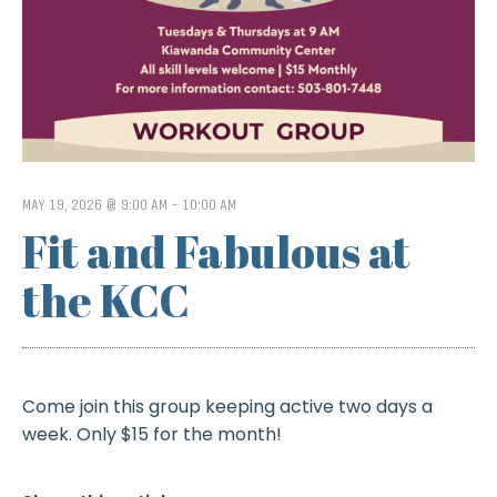
MAY 19, 2026 @ 9:00 AM
-
10:00 AM
Fit and Fabulous at
the KCC
Come join this group keeping active two days a
week. Only $15 for the month!