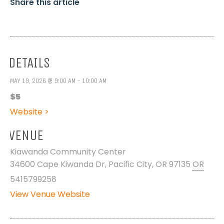
Share this article
DETAILS
MAY 19, 2026 @ 9:00 AM - 10:00 AM
$5
Website >
VENUE
Kiawanda Community Center
34600 Cape Kiwanda Dr, Pacific City, OR 97135
OR
5415799258
View Venue Website