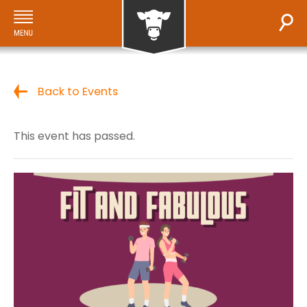
Back to Events
This event has passed.