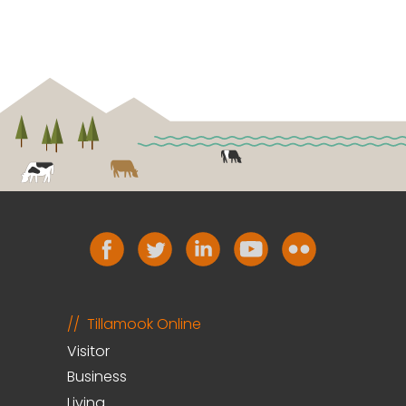
Tillamook Online
Visitor
Business
Living