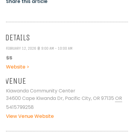
Share this article
DETAILS
FEBRUARY 12, 2026 @ 9:00 AM - 10:00 AM
$5
Website >
VENUE
Kiawanda Community Center
34600 Cape Kiwanda Dr, Pacific City, OR 97135
OR
5415799258
View Venue Website