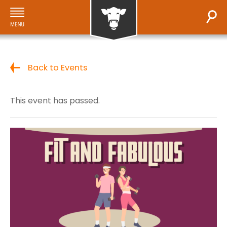
Back to Events
This event has passed.