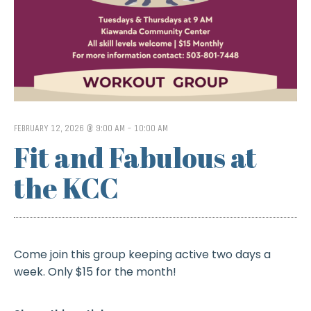
FEBRUARY 12, 2026 @ 9:00 AM
-
10:00 AM
Fit and Fabulous at
the KCC
Come join this group keeping active two days a
week. Only $15 for the month!