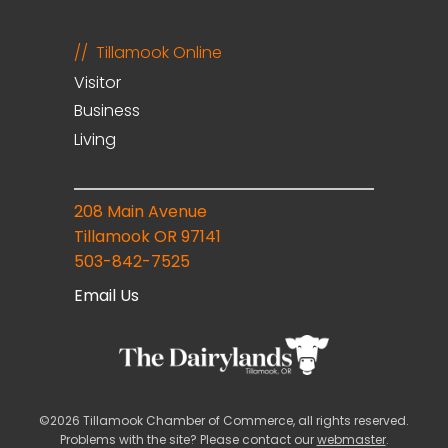
Tillamook Online
Visitor
Business
Living
208 Main Avenue
Tillamook OR 97141
503-842-7525
Email Us
©2026 Tillamook Chamber of Commerce, all rights reserved.
Problems with the site? Please contact our
webmaster
.