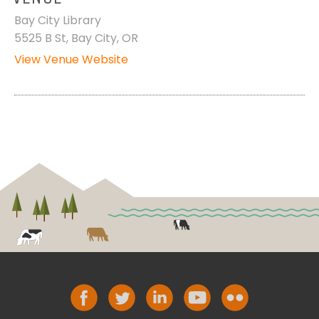
Bay City Library
5525 B St, Bay City, OR
View Venue Website