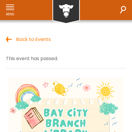
Back to Events
This event has passed.