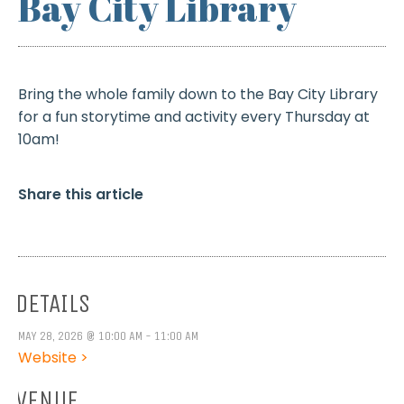
Bay City Library
Bring the whole family down to the Bay City Library
for a fun storytime and activity every Thursday at
10am!
Share this article
DETAILS
MAY 28, 2026 @ 10:00 AM - 11:00 AM
Website >
VENUE