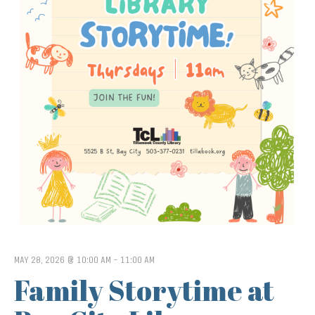
MAY 28, 2026 @ 10:00 AM
-
11:00 AM
Family Storytime at