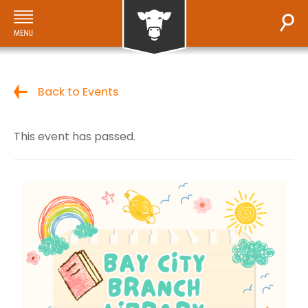
Back to Events
This event has passed.