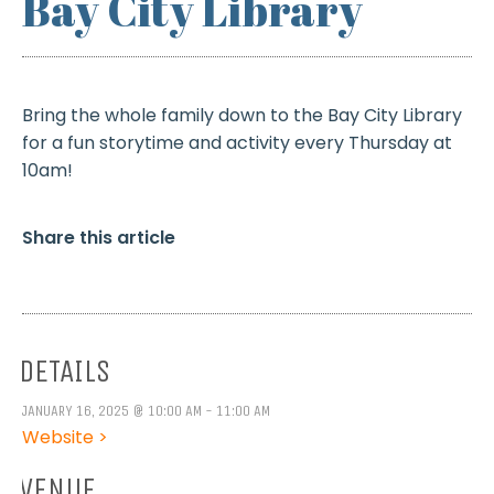
Bay City Library
Bring the whole family down to the Bay City Library
for a fun storytime and activity every Thursday at
10am!
Share this article
DETAILS
JANUARY 16, 2025 @ 10:00 AM - 11:00 AM
Website >
VENUE