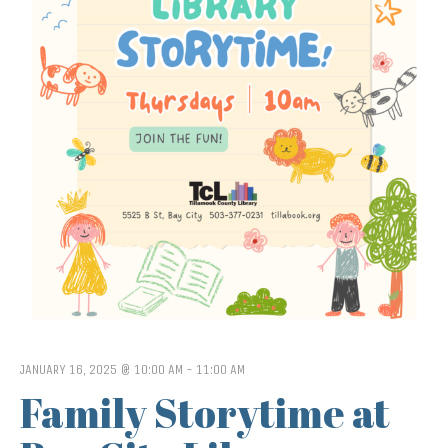
JANUARY 16, 2025 @ 10:00 AM
-
11:00 AM
Family Storytime at