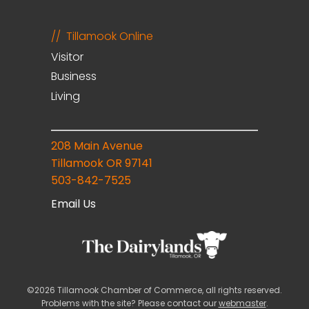
Tillamook Online
Visitor
Business
Living
208 Main Avenue
Tillamook OR 97141
503-842-7525
Email Us
©2026 Tillamook Chamber of Commerce, all rights reserved.
Problems with the site? Please contact our
webmaster
.