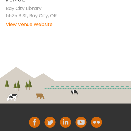
Bay City Library
5525 B St, Bay City, OR
View Venue Website