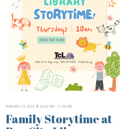
FEBRUARY 13, 2025 @ 10:00 AM
-
11:00 AM
Family Storytime at