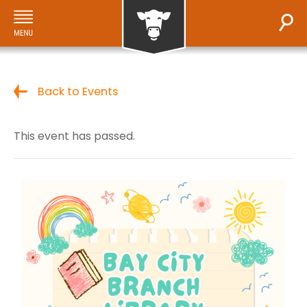
Back to Events
This event has passed.