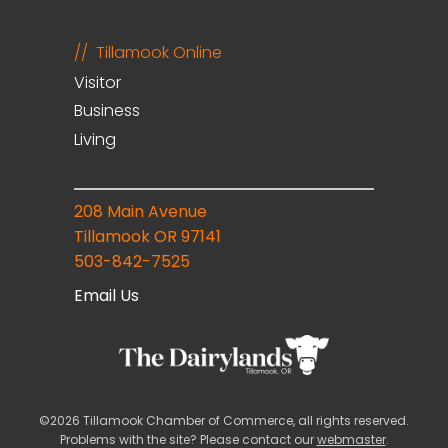
Tillamook Online
Visitor
Business
Living
208 Main Avenue
Tillamook OR 97141
503-842-7525
Email Us
©2026 Tillamook Chamber of Commerce, all rights reserved.
Problems with the site? Please contact our
webmaster
.