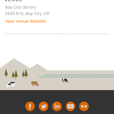
Bay City Library
5525 B St, Bay City, OR
View Venue Website