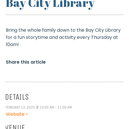
Bay City Library
Bring the whole family down to the Bay City Library
for a fun storytime and activity every Thursday at
10am!
Share this article
DETAILS
FEBRUARY 13, 2025 @ 10:00 AM - 11:00 AM
Website >
VENUE