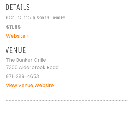
DETAILS
MARCH 27, 2024 @ 5:00 PM - 9:00 PM
$11.95
Website >
VENUE
The Bunker Grille
7300 Alderbrook Road
971-289-4653
View Venue Website