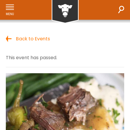
Back to Events
This event has passed.