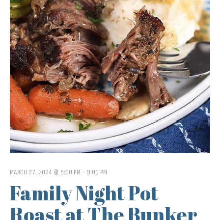
MARCH 27, 2024 @ 5:00 PM
-
9:00 PM
Family Night Pot
Roast at The Bunker