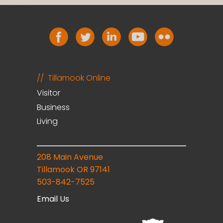
Tillamook Online
Visitor
Business
Living
208 Main Avenue
Tillamook OR 97141
503-842-7525
Email Us