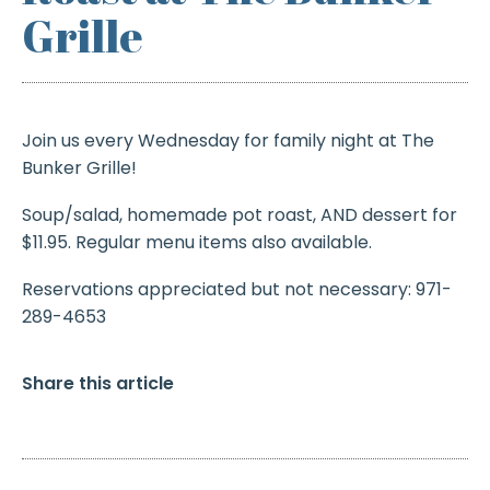
Grille
Join us every Wednesday for family night at The
Bunker Grille!
Soup/salad, homemade pot roast, AND dessert for
$11.95. Regular menu items also available.
Reservations appreciated but not necessary: 971-
289-4653
Share this article