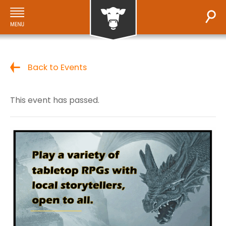
Back to Events
This event has passed.