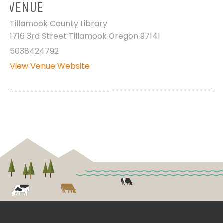
VENUE
Tillamook County Library
1716 3rd Street Tillamook Oregon 97141
5038424792
View Venue Website