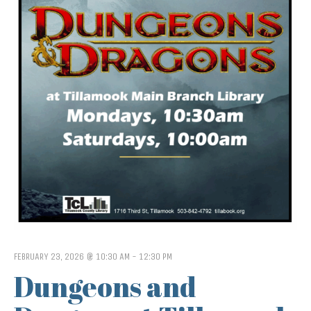
FEBRUARY 23, 2026 @ 10:30 AM
-
12:30 PM
Dungeons and