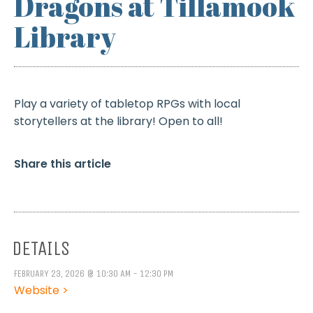
Dragons at Tillamook
Library
Play a variety of tabletop RPGs with local
storytellers at the library! Open to all!
Share this article
DETAILS
FEBRUARY 23, 2026 @ 10:30 AM - 12:30 PM
Website >