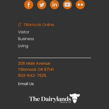
Tillamook Online
Visitor
Business
Living
208 Main Avenue
Tillamook OR 97141
503-842-7525
Email Us