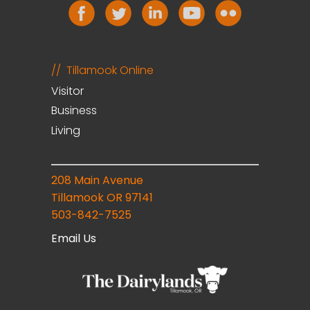
Tillamook Online
Visitor
Business
Living
208 Main Avenue
Tillamook OR 97141
503-842-7525
Email Us