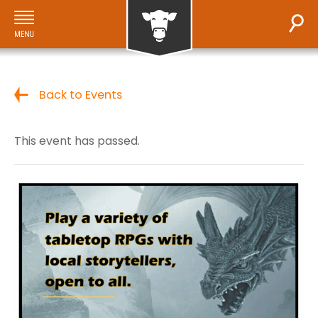
Back to Events
This event has passed.