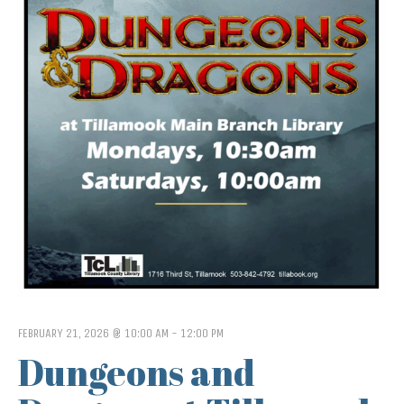
FEBRUARY 21, 2026 @ 10:00 AM
-
12:00 PM
Dungeons and