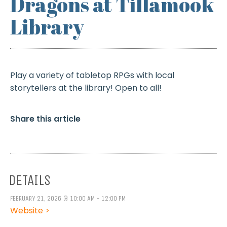
Dragons at Tillamook
Library
Play a variety of tabletop RPGs with local
storytellers at the library! Open to all!
Share this article
DETAILS
FEBRUARY 21, 2026 @ 10:00 AM - 12:00 PM
Website >