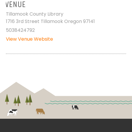
VENUE
Tillamook County Library
1716 3rd Street Tillamook Oregon 97141
5038424792
View Venue Website